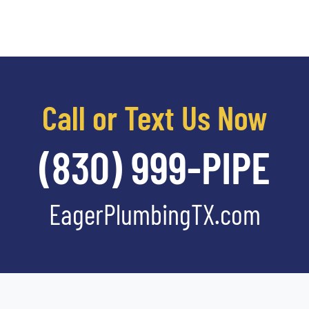
Call or Text Us Now
(830) 999-PIPE
EagerPlumbingTX.com