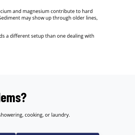
calcium and magnesium contribute to hard
 Sediment may show up through older lines,
s a different setup than one dealing with
blems?
showering, cooking, or laundry.