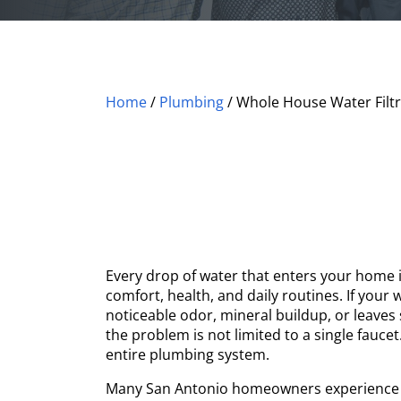
Home
/
Plumbing
/
Whole House Water Filtr
Every drop of water that enters your home 
comfort, health, and daily routines. If your
noticeable odor, mineral buildup, or leaves 
the problem is not limited to a single faucet
entire plumbing system.
Many San Antonio homeowners experience 