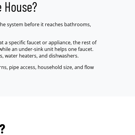
e House?
 the system before it reaches bathrooms,
t a specific faucet or appliance, the rest of
while an under-sink unit helps one faucet.
s, water heaters, and dishwashers.
ns, pipe access, household size, and flow
r?