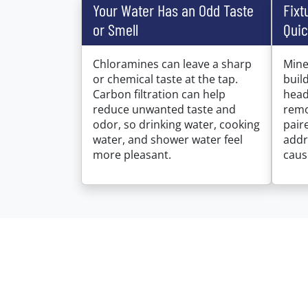
Your Water Has an Odd Taste
Fixt
or Smell
Quic
Chloramines can leave a sharp
Mine
or chemical taste at the tap.
buil
Carbon filtration can help
head
reduce unwanted taste and
remo
odor, so drinking water, cooking
pair
water, and shower water feel
addr
more pleasant.
caus