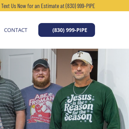
r Text Us Now for an Estimate at (830) 999-PIPE
CONTACT
(830) 999-PIPE