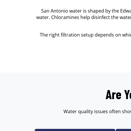
San Antonio water is shaped by the Edwa
water. Chloramines help disinfect the wat
The right filtration setup depends on wh
Are Y
Water quality issues often sho