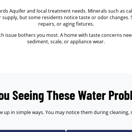
rds Aquifer and local treatment needs. Minerals such as 
er supply, but some residents notice taste or odor changes.
repairs, or aging fixtures.
ich issue bothers you most. A home with taste concerns need
sediment, scale, or appliance wear.
ou Seeing These Water Pro
w up in simple ways. You may notice them during cleaning, 