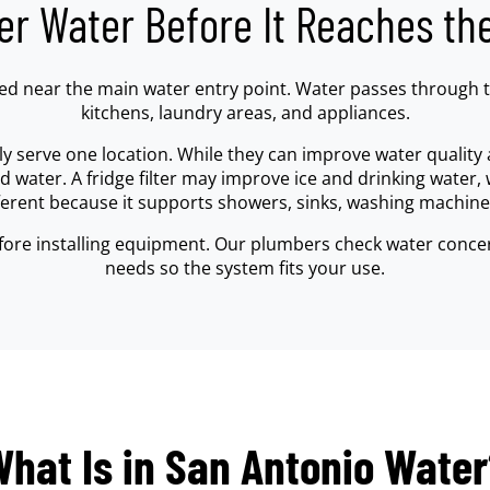
ter Water Before It Reaches th
lled near the main water entry point. Water passes through
kitchens, laundry areas, and appliances.
ly serve one location. While they can improve water quality a
water. A fridge filter may improve ice and drinking water, 
fferent because it supports showers, sinks, washing machine
fore installing equipment. Our plumbers check water concer
needs so the system fits your use.
hat Is in San Antonio Wate