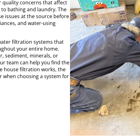
 quality concerns that affect
 to bathing and laundry. The
se issues at the source before
liances, and water-using
ater filtration systems that
oughout your entire home.
, sediment, minerals, or
ur team can help you find the
e house filtration works, the
er when choosing a system for