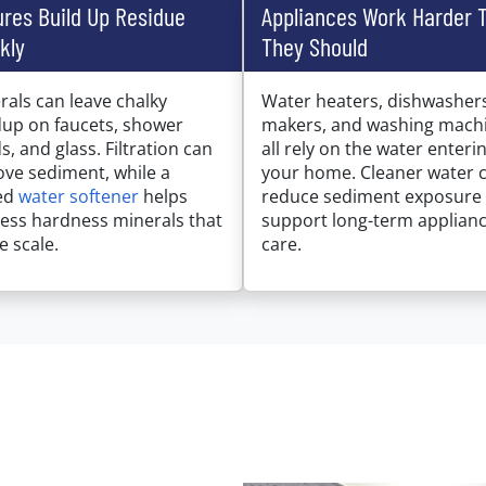
ures Build Up Residue
Appliances Work Harder 
kly
They Should
rals can leave chalky
Water heaters, dishwashers
dup on faucets, shower
makers, and washing mach
s, and glass. Filtration can
all rely on the water enteri
ve sediment, while a
your home. Cleaner water 
ed
water softener
helps
reduce sediment exposure
ess hardness minerals that
support long-term applian
e scale.
care.