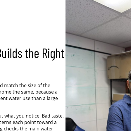
ilds the Right
d match the size of the
 home the same, because a
ent water use than a large
t what you notice. Bad taste,
cerns each point toward a
ing checks the main water