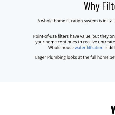
Why Fil
A whole-home filtration system is insta
Point-of-use filters have value, but they on
your home continues to receive untreated 
Whole house
water filtration
is di
Eager Plumbing looks at the full home be
W