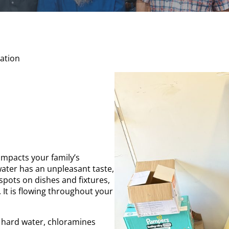
ation
impacts your family’s
 water has an unpleasant taste,
spots on dishes and fixtures,
. It is flowing throughout your
hard water, chloramines