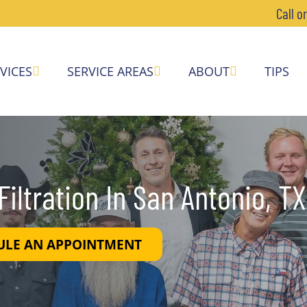
Call o
VICES
SERVICE AREAS
ABOUT
TIPS
iltration In San Antonio, TX
ULE AN APPOINTMENT