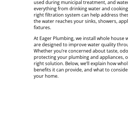
used during municipal treatment, and water
everything from drinking water and cooking
right filtration system can help address the
the water reaches your sinks, showers, app
fixtures.
At Eager Plumbing, we install whole house w
are designed to improve water quality thr
Whether you’re concerned about taste, odor
protecting your plumbing and appliances, o
right solution. Below, we’ll explain how whol
benefits it can provide, and what to consid
your home.