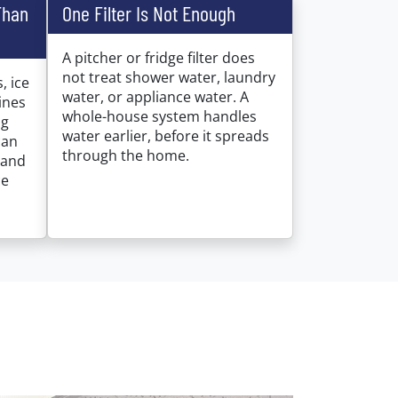
Than
One Filter Is Not Enough
A pitcher or fridge filter does
not treat shower water, laundry
, ice
water, or appliance water. A
ines
whole-house system handles
ng
water earlier, before it spreads
can
through the home.
 and
ce