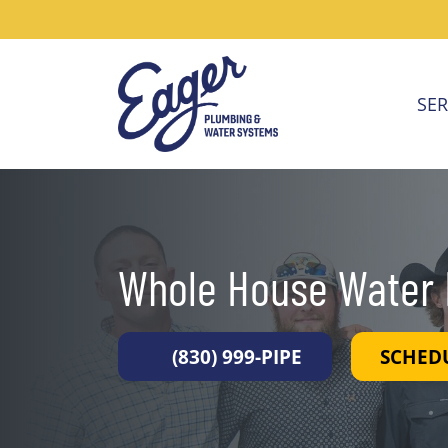
SER
Whole House Water F
(830) 999-PIPE
SCHED