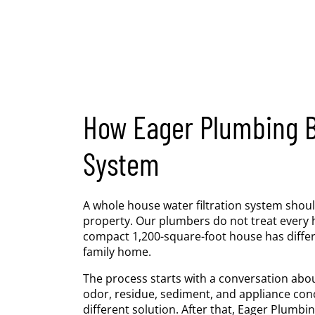
How Eager Plumbing Bu
System
A whole house water filtration system shoul
property. Our plumbers do not treat every
compact 1,200-square-foot house has differ
family home.
The process starts with a conversation abou
odor, residue, sediment, and appliance con
different solution. After that, Eager Plumb