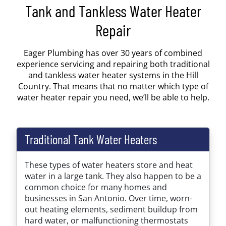
Tank and Tankless Water Heater
Repair
Eager Plumbing has over 30 years of combined
experience servicing and repairing both traditional
and tankless water heater systems in the Hill
Country. That means that no matter which type of
water heater repair you need, we’ll be able to help.
Traditional Tank Water Heaters
These types of water heaters store and heat
water in a large tank. They also happen to be a
common choice for many homes and
businesses in San Antonio. Over time, worn-
out heating elements, sediment buildup from
hard water, or malfunctioning thermostats