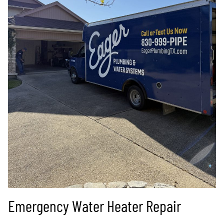
Emergency Water Heater Repair