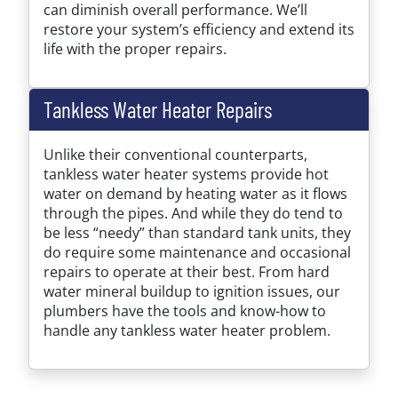
can diminish overall performance. We’ll
restore your system’s efficiency and extend its
life with the proper repairs.
Tankless Water Heater Repairs
Unlike their conventional counterparts,
tankless water heater systems provide hot
water on demand by heating water as it flows
through the pipes. And while they do tend to
be less “needy” than standard tank units, they
do require some maintenance and occasional
repairs to operate at their best. From hard
water mineral buildup to ignition issues, our
plumbers have the tools and know-how to
handle any tankless water heater problem.