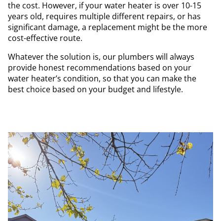
the cost. However, if your water heater is over 10-15
years old, requires multiple different repairs, or has
significant damage, a replacement might be the more
cost-effective route.
Whatever the solution is, our plumbers will always
provide honest recommendations based on your
water heater’s condition, so that you can make the
best choice based on your budget and lifestyle.