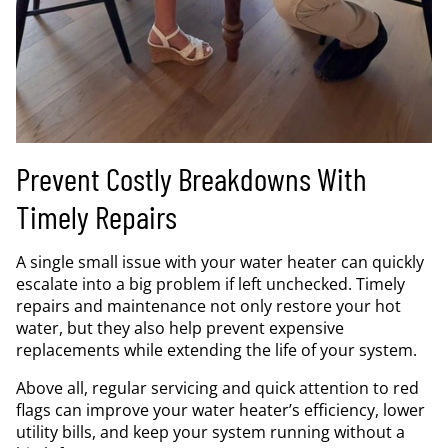
Prevent Costly Breakdowns With
Timely Repairs
A single small issue with your water heater can quickly
escalate into a big problem if left unchecked. Timely
repairs and maintenance not only restore your hot
water, but they also help prevent expensive
replacements while extending the life of your system.
Above all, regular servicing and quick attention to red
flags can improve your water heater’s efficiency, lower
utility bills, and keep your system running without a