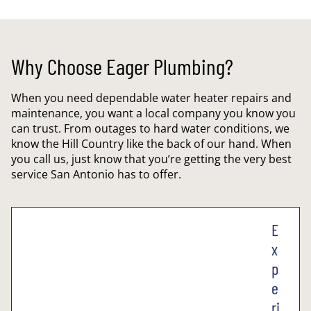
Why Choose Eager Plumbing?
When you need dependable water heater repairs and
maintenance, you want a local company you know you
can trust. From outages to hard water conditions, we
know the Hill Country like the back of our hand. When
you call us, just know that you’re getting the very best
service San Antonio has to offer.
E
x
p
e
ri