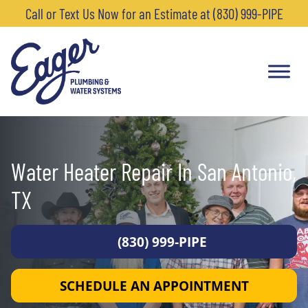
Call or Text Us Now for an Estimate at (830) 999-PIPE
Water Heater Repair In San Antonio,
TX
(830) 999-PIPE
SCHEDULE AN APPOINTMENT