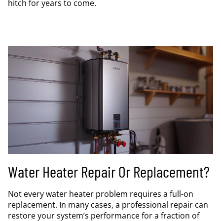
hitch for years to come.
Water Heater Repair Or Replacement?
Not every water heater problem requires a full-on
replacement. In many cases, a professional repair can
restore your system’s performance for a fraction of