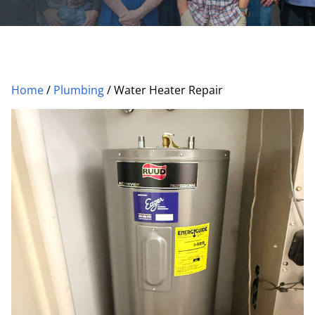
Home
/
Plumbing
/
Water Heater Repair