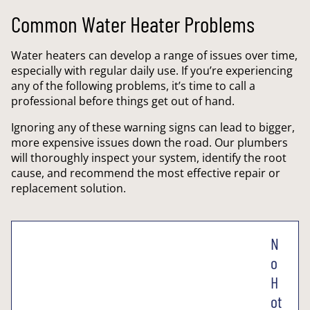
Common Water Heater Problems
Water heaters can develop a range of issues over time,
especially with regular daily use. If you’re experiencing
any of the following problems, it’s time to call a
professional before things get out of hand.
Ignoring any of these warning signs can lead to bigger,
more expensive issues down the road. Our plumbers
will thoroughly inspect your system, identify the root
cause, and recommend the most effective repair or
replacement solution.
N
o
H
ot