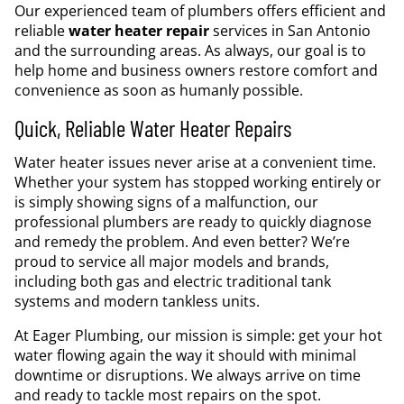
Our experienced team of plumbers offers efficient and
reliable
water heater repair
services in San Antonio
and the surrounding areas. As always, our goal is to
help home and business owners restore comfort and
convenience as soon as humanly possible.
Quick, Reliable Water Heater Repairs
Water heater issues never arise at a convenient time.
Whether your system has stopped working entirely or
is simply showing signs of a malfunction, our
professional plumbers are ready to quickly diagnose
and remedy the problem. And even better? We’re
proud to service all major models and brands,
including both gas and electric traditional tank
systems and modern tankless units.
At Eager Plumbing, our mission is simple: get your hot
water flowing again the way it should with minimal
downtime or disruptions. We always arrive on time
and ready to tackle most repairs on the spot.