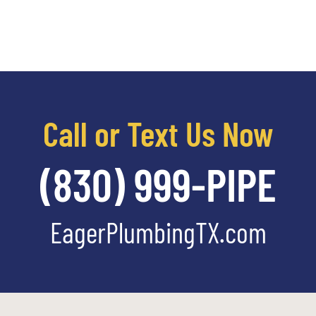
Call or Text Us Now
(830) 999-PIPE
EagerPlumbingTX.com