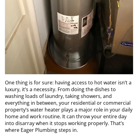
One thing is for sure: having access to hot water isn’t a
luxury, it’s a necessity. From doing the dishes to
washing loads of laundry, taking showers, and
everything in between, your residential or commercial
property’s water heater plays a major role in your daily
home and work routine. It can throw your entire day
into disarray when it stops working properly. That’s
where Eager Plumbing steps in.