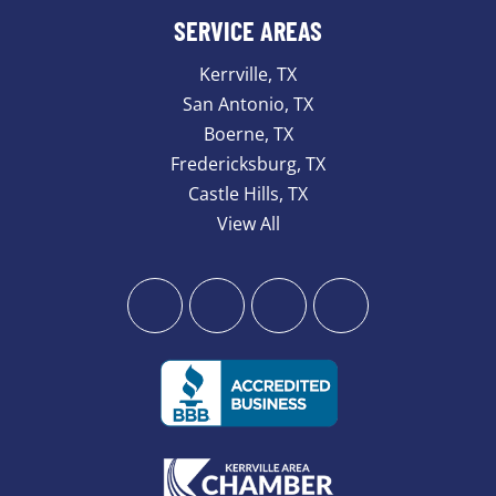
SERVICE AREAS
Kerrville, TX
San Antonio, TX
Boerne, TX
Fredericksburg, TX
Castle Hills, TX
View All