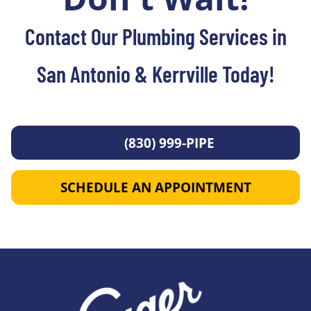
Contact Our Plumbing Services in
San Antonio & Kerrville Today!
(830) 999-PIPE
SCHEDULE AN APPOINTMENT