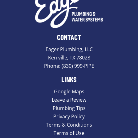
CONTACT
Eager Plumbing, LLC
Kerrville, TX 78028
Phone:
(830) 999-PIPE
LINKS
Google Maps
Leave a Review
Plumbing Tips
Privacy Policy
Terms & Conditions
Terms of Use