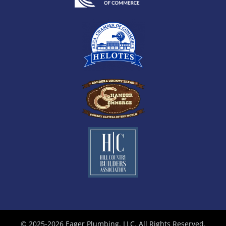
© 2025-2026 Eager Plumbing, LLC. All Rights Reserved.