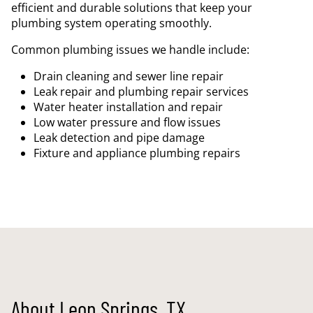
efficient and durable solutions that keep your
plumbing system operating smoothly.
Common plumbing issues we handle include:
Drain cleaning and sewer line repair
Leak repair and plumbing repair services
Water heater installation and repair
Low water pressure and flow issues
Leak detection and pipe damage
Fixture and appliance plumbing repairs
About Leon Springs, TX