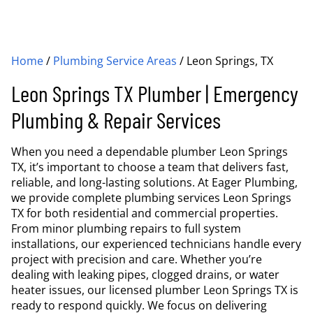
Home
/
Plumbing Service Areas
/
Leon Springs, TX
Leon Springs TX Plumber | Emergency
Plumbing & Repair Services
When you need a dependable plumber Leon Springs
TX, it’s important to choose a team that delivers fast,
reliable, and long-lasting solutions. At Eager Plumbing,
we provide complete plumbing services Leon Springs
TX for both residential and commercial properties.
From minor plumbing repairs to full system
installations, our experienced technicians handle every
project with precision and care. Whether you’re
dealing with leaking pipes, clogged drains, or water
heater issues, our licensed plumber Leon Springs TX is
ready to respond quickly. We focus on delivering