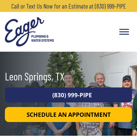
Call or Text Us Now for an Estimate at (830) 999-PIPE
Leon Springs, TX
(830) 999-PIPE
SCHEDULE AN APPOINTMENT