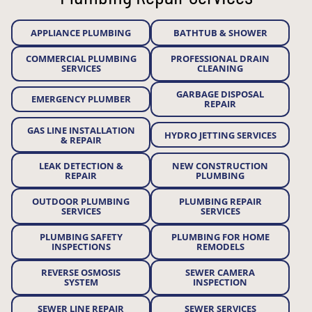
APPLIANCE PLUMBING
BATHTUB & SHOWER
COMMERCIAL PLUMBING
PROFESSIONAL DRAIN
SERVICES
CLEANING
GARBAGE DISPOSAL
EMERGENCY PLUMBER
REPAIR
GAS LINE INSTALLATION
HYDRO JETTING SERVICES
& REPAIR
LEAK DETECTION &
NEW CONSTRUCTION
REPAIR
PLUMBING
OUTDOOR PLUMBING
PLUMBING REPAIR
SERVICES
SERVICES
PLUMBING SAFETY
PLUMBING FOR HOME
INSPECTIONS
REMODELS
REVERSE OSMOSIS
SEWER CAMERA
SYSTEM
INSPECTION
SEWER LINE REPAIR
SEWER SERVICES