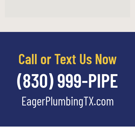
Call or Text Us Now
(830) 999-PIPE
EagerPlumbingTX.com