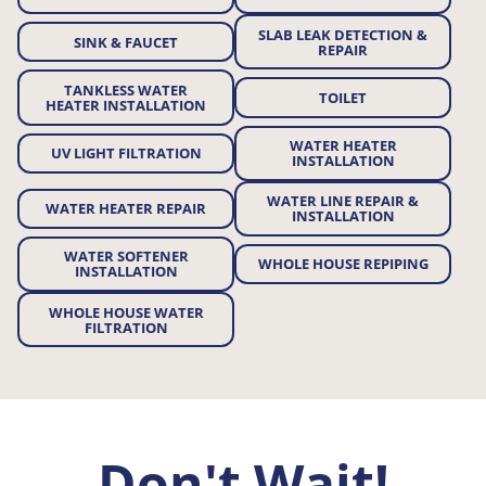
SLAB LEAK DETECTION &
SINK & FAUCET
REPAIR
TANKLESS WATER
TOILET
HEATER INSTALLATION
WATER HEATER
UV LIGHT FILTRATION
INSTALLATION
WATER LINE REPAIR &
WATER HEATER REPAIR
INSTALLATION
WATER SOFTENER
WHOLE HOUSE REPIPING
INSTALLATION
WHOLE HOUSE WATER
FILTRATION
Don't Wait!