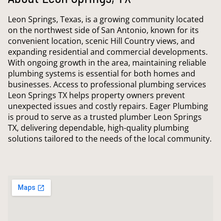
Leon Springs, Texas, is a growing community located
on the northwest side of San Antonio, known for its
convenient location, scenic Hill Country views, and
expanding residential and commercial developments.
With ongoing growth in the area, maintaining reliable
plumbing systems is essential for both homes and
businesses. Access to professional plumbing services
Leon Springs TX helps property owners prevent
unexpected issues and costly repairs. Eager Plumbing
is proud to serve as a trusted plumber Leon Springs
TX, delivering dependable, high-quality plumbing
solutions tailored to the needs of the local community.