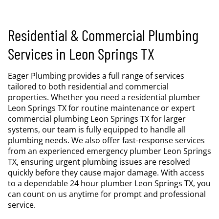
Residential & Commercial Plumbing
Services in Leon Springs TX
Eager Plumbing provides a full range of services
tailored to both residential and commercial
properties. Whether you need a residential plumber
Leon Springs TX for routine maintenance or expert
commercial plumbing Leon Springs TX for larger
systems, our team is fully equipped to handle all
plumbing needs. We also offer fast-response services
from an experienced emergency plumber Leon Springs
TX, ensuring urgent plumbing issues are resolved
quickly before they cause major damage. With access
to a dependable 24 hour plumber Leon Springs TX, you
can count on us anytime for prompt and professional
service.