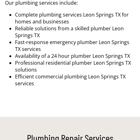
Our plumbing services include:
Complete plumbing services Leon Springs TX for
homes and businesses
Reliable solutions from a skilled plumber Leon
Springs TX
Fast-response emergency plumber Leon Springs
TX services
Availability of a 24 hour plumber Leon Springs TX
Professional residential plumber Leon Springs TX
solutions
Efficient commercial plumbing Leon Springs TX
services
Plumbing Repair Services