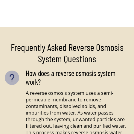
Frequently Asked Reverse Osmosis
System Questions
How does a reverse osmosis system
work?
A reverse osmosis system uses a semi-
permeable membrane to remove
contaminants, dissolved solids, and
impurities from water. As water passes
through the system, unwanted particles are
filtered out, leaving clean and purified water.
This process makes reverse osmosis water