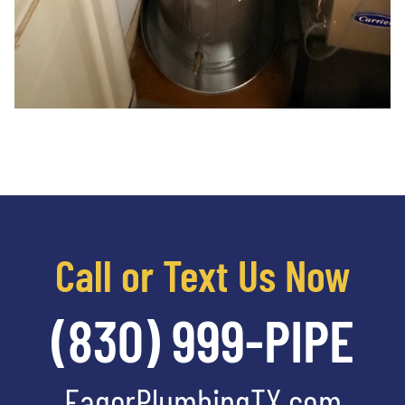
Call or Text Us Now
(830) 999-PIPE
EagerPlumbingTX.com