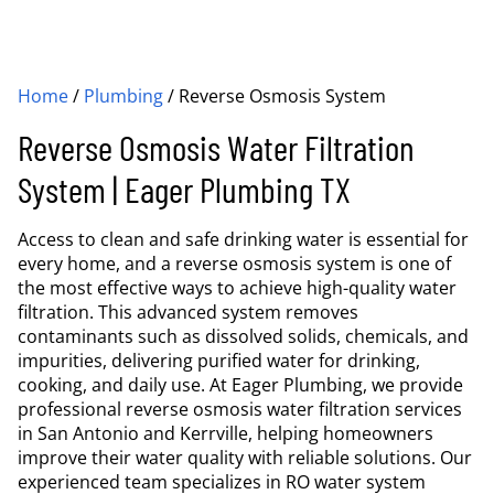
Home
/
Plumbing
/
Reverse Osmosis System
Reverse Osmosis Water Filtration
System | Eager Plumbing TX
Access to clean and safe drinking water is essential for
every home, and a reverse osmosis system is one of
the most effective ways to achieve high-quality water
filtration. This advanced system removes
contaminants such as dissolved solids, chemicals, and
impurities, delivering purified water for drinking,
cooking, and daily use. At Eager Plumbing, we provide
professional reverse osmosis water filtration services
in San Antonio and Kerrville, helping homeowners
improve their water quality with reliable solutions. Our
experienced team specializes in RO water system