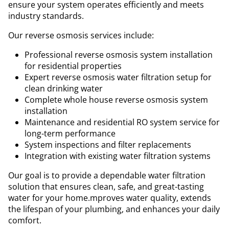
ensure your system operates efficiently and meets
industry standards.
Our reverse osmosis services include:
Professional reverse osmosis system installation
for residential properties
Expert reverse osmosis water filtration setup for
clean drinking water
Complete whole house reverse osmosis system
installation
Maintenance and residential RO system service for
long-term performance
System inspections and filter replacements
Integration with existing water filtration systems
Our goal is to provide a dependable water filtration
solution that ensures clean, safe, and great-tasting
water for your home.mproves water quality, extends
the lifespan of your plumbing, and enhances your daily
comfort.