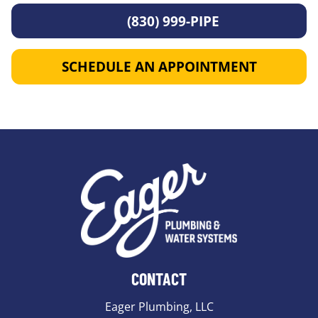
(830) 999-PIPE
SCHEDULE AN APPOINTMENT
CONTACT
Eager Plumbing, LLC