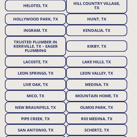
HILL COUNTRY VILLAGE,
HELOTES, TX
TX
HOLLYWOOD PARK, TX
HUNT, TX
INGRAM, TX
KENDALIA, TX
TRUSTED PLUMBER IN
KERRVILLE, TX – EAGER
KIRBY, TX
PLUMBING
LACOSTE, TX
LAKE HILLS, TX
LEON SPRINGS, TX
LEON VALLEY, TX
LIVE OAK, TX
MEDINA, TX
MICO, TX
MOUNTAIN HOME, TX
NEW BRAUNFELS, TX
OLMOS PARK, TX
PIPE CREEK, TX
RIO MEDINA, TX
SAN ANTONIO, TX
SCHERTZ, TX