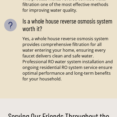
filtration one of the most effective methods
for improving water quality.
Is a whole house reverse osmosis system
worth it?
Yes, a whole house reverse osmosis system
provides comprehensive filtration for all
water entering your home, ensuring every
faucet delivers clean and safe water.
Professional RO water system installation and
ongoing residential RO system service ensure
optimal performance and long-term benefits
for your household.
Serving Our Friends Throughout the