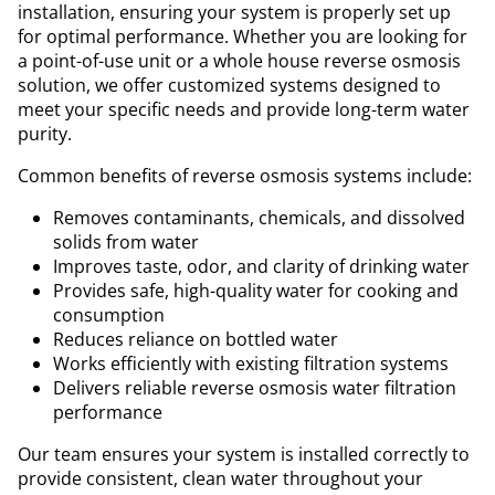
installation, ensuring your system is properly set up
for optimal performance. Whether you are looking for
a point-of-use unit or a whole house reverse osmosis
solution, we offer customized systems designed to
meet your specific needs and provide long-term water
purity.
Common benefits of reverse osmosis systems include:
Removes contaminants, chemicals, and dissolved
solids from water
Improves taste, odor, and clarity of drinking water
Provides safe, high-quality water for cooking and
consumption
Reduces reliance on bottled water
Works efficiently with existing filtration systems
Delivers reliable reverse osmosis water filtration
performance
Our team ensures your system is installed correctly to
provide consistent, clean water throughout your