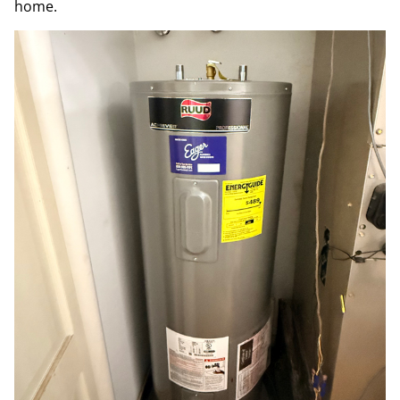
home.