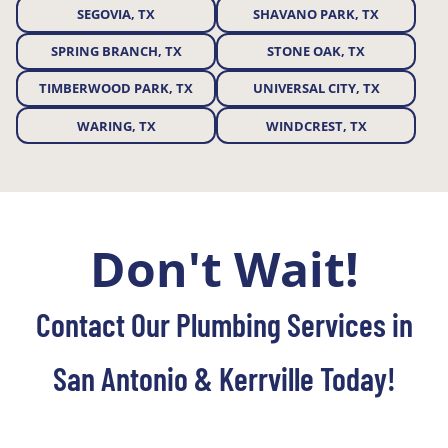
SEGOVIA, TX
SHAVANO PARK, TX
SPRING BRANCH, TX
STONE OAK, TX
TIMBERWOOD PARK, TX
UNIVERSAL CITY, TX
WARING, TX
WINDCREST, TX
Don't Wait!
Contact Our Plumbing Services in
San Antonio & Kerrville Today!