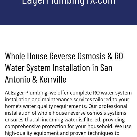
Whole House Reverse Osmosis & RO
Water System Installation in San
Antonio & Kerrville
At Eager Plumbing, we offer complete RO water system
installation and maintenance services tailored to your
home’s water quality requirements. Our professional
installation of whole house reverse osmosis systems
ensures that all incoming water is filtered, providing
comprehensive protection for your household. We use
high-quality equipment and proven techniques to