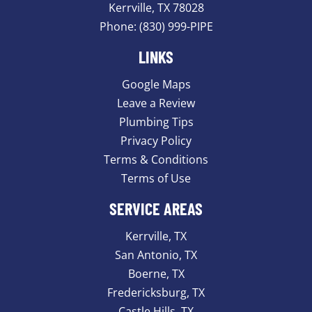
Kerrville, TX 78028
Phone:
(830) 999-PIPE
LINKS
Google Maps
Leave a Review
Plumbing Tips
Privacy Policy
Terms & Conditions
Terms of Use
SERVICE AREAS
Kerrville, TX
San Antonio, TX
Boerne, TX
Fredericksburg, TX
Castle Hills, TX