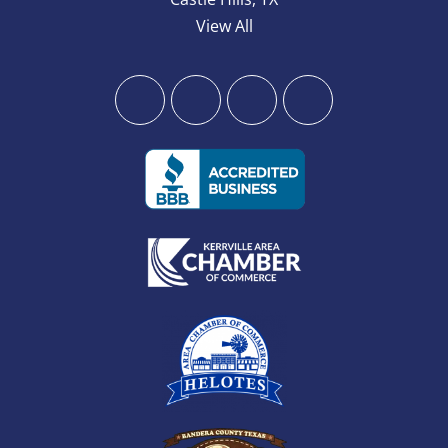
View All