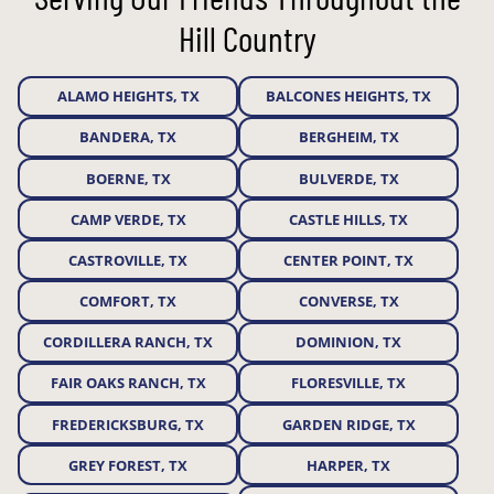
Hill Country
ALAMO HEIGHTS, TX
BALCONES HEIGHTS, TX
BANDERA, TX
BERGHEIM, TX
BOERNE, TX
BULVERDE, TX
CAMP VERDE, TX
CASTLE HILLS, TX
CASTROVILLE, TX
CENTER POINT, TX
COMFORT, TX
CONVERSE, TX
CORDILLERA RANCH, TX
DOMINION, TX
FAIR OAKS RANCH, TX
FLORESVILLE, TX
FREDERICKSBURG, TX
GARDEN RIDGE, TX
GREY FOREST, TX
HARPER, TX