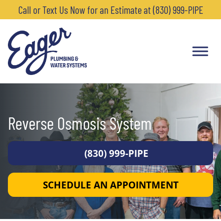
Call or Text Us Now for an Estimate at (830) 999-PIPE
Reverse Osmosis System
(830) 999-PIPE
SCHEDULE AN APPOINTMENT