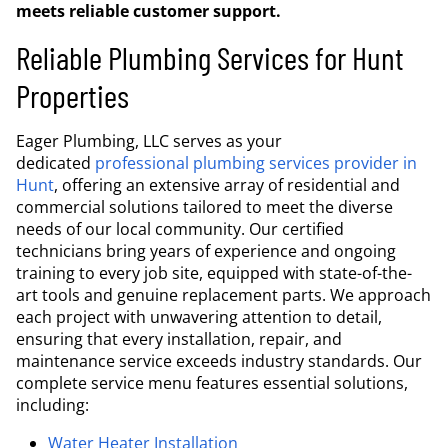
meets reliable customer support.
Reliable Plumbing Services for Hunt
Properties
Eager Plumbing, LLC serves as your
dedicated
professional plumbing services provider in
Hunt
, offering an extensive array of residential and
commercial solutions tailored to meet the diverse
needs of our local community. Our certified
technicians bring years of experience and ongoing
training to every job site, equipped with state-of-the-
art tools and genuine replacement parts. We approach
each project with unwavering attention to detail,
ensuring that every installation, repair, and
maintenance service exceeds industry standards. Our
complete service menu features essential solutions,
including:
Water Heater Installation