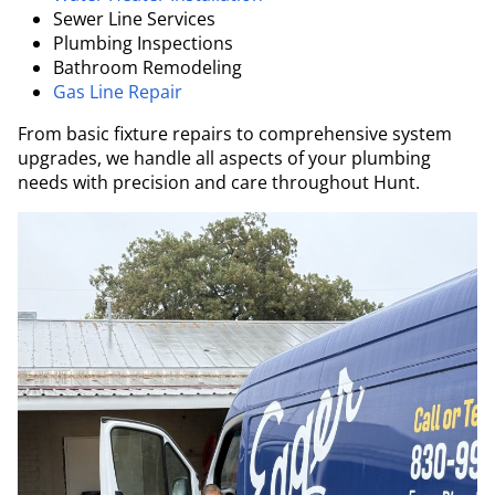
Sewer Line Services
Plumbing Inspections
Bathroom Remodeling
Gas Line Repair
From basic fixture repairs to comprehensive system
upgrades, we handle all aspects of your plumbing
needs with precision and care throughout Hunt.