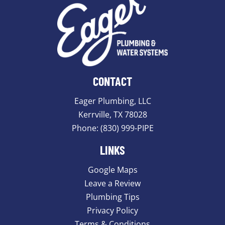
CONTACT
Eager Plumbing, LLC
Kerrville, TX 78028
Phone:
(830) 999-PIPE
LINKS
Google Maps
Leave a Review
Plumbing Tips
Privacy Policy
Terms & Conditions