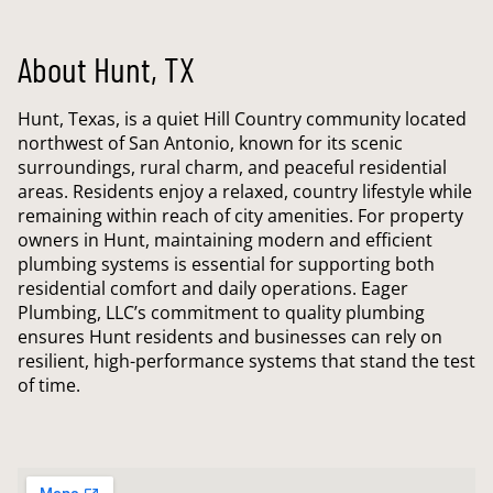
About Hunt, TX
Hunt, Texas, is a quiet Hill Country community located
northwest of San Antonio, known for its scenic
surroundings, rural charm, and peaceful residential
areas. Residents enjoy a relaxed, country lifestyle while
remaining within reach of city amenities. For property
owners in Hunt, maintaining modern and efficient
plumbing systems is essential for supporting both
residential comfort and daily operations. Eager
Plumbing, LLC’s commitment to quality plumbing
ensures Hunt residents and businesses can rely on
resilient, high-performance systems that stand the test
of time.