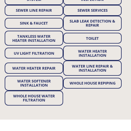
SEWER LINE REPAIR
SEWER SERVICES
SLAB LEAK DETECTION &
SINK & FAUCET
REPAIR
TANKLESS WATER
TOILET
HEATER INSTALLATION
WATER HEATER
UV LIGHT FILTRATION
INSTALLATION
WATER LINE REPAIR &
WATER HEATER REPAIR
INSTALLATION
WATER SOFTENER
WHOLE HOUSE REPIPING
INSTALLATION
WHOLE HOUSE WATER
FILTRATION