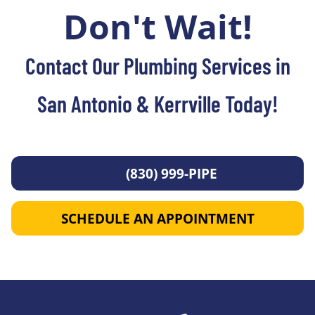
Don't Wait!
Contact Our Plumbing Services in
San Antonio & Kerrville Today!
(830) 999-PIPE
SCHEDULE AN APPOINTMENT