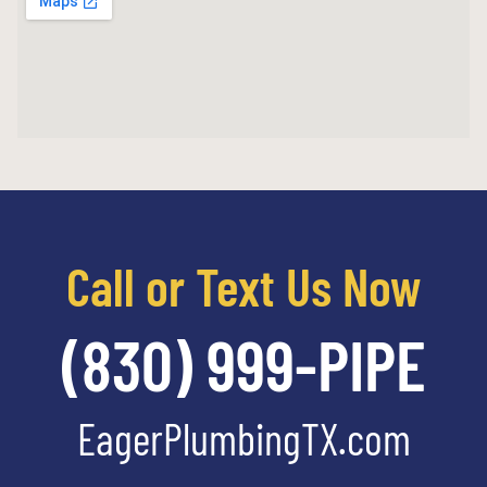
Call or Text Us Now
(830) 999-PIPE
EagerPlumbingTX.com