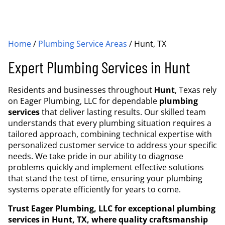
Home
/
Plumbing Service Areas
/
Hunt, TX
Expert Plumbing Services in Hunt
Residents and businesses throughout
Hunt
, Texas rely
on Eager Plumbing, LLC for dependable
plumbing
services
that deliver lasting results. Our skilled team
understands that every plumbing situation requires a
tailored approach, combining technical expertise with
personalized customer service to address your specific
needs. We take pride in our ability to diagnose
problems quickly and implement effective solutions
that stand the test of time, ensuring your plumbing
systems operate efficiently for years to come.
Trust Eager Plumbing, LLC for exceptional plumbing
services in Hunt, TX, where quality craftsmanship