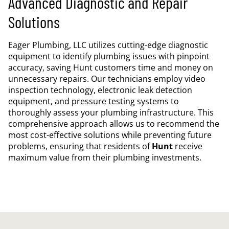
Advanced Diagnostic and Repair
Solutions
Eager Plumbing, LLC utilizes cutting-edge diagnostic
equipment to identify plumbing issues with pinpoint
accuracy, saving Hunt customers time and money on
unnecessary repairs. Our technicians employ video
inspection technology, electronic leak detection
equipment, and pressure testing systems to
thoroughly assess your plumbing infrastructure. This
comprehensive approach allows us to recommend the
most cost-effective solutions while preventing future
problems, ensuring that residents of
Hunt
receive
maximum value from their plumbing investments.