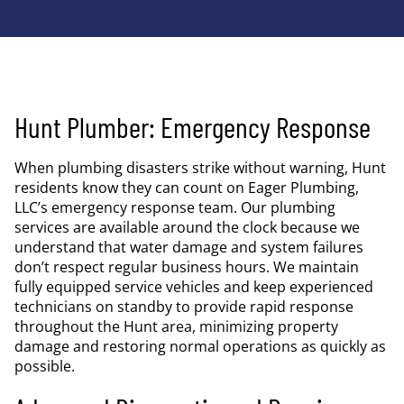
Hunt Plumber: Emergency Response
When plumbing disasters strike without warning, Hunt
residents know they can count on Eager Plumbing,
LLC’s emergency response team. Our plumbing
services are available around the clock because we
understand that water damage and system failures
don’t respect regular business hours. We maintain
fully equipped service vehicles and keep experienced
technicians on standby to provide rapid response
throughout the Hunt area, minimizing property
damage and restoring normal operations as quickly as
possible.