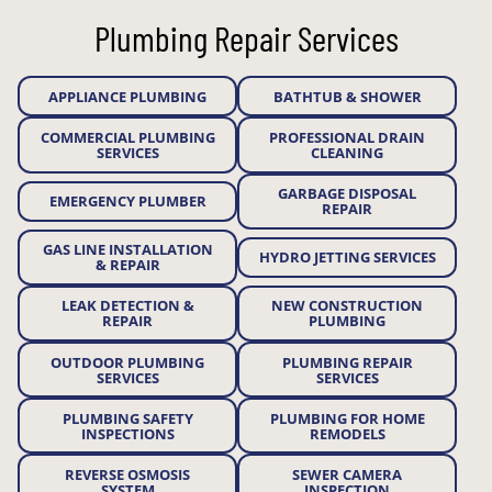
Plumbing Repair Services
APPLIANCE PLUMBING
BATHTUB & SHOWER
COMMERCIAL PLUMBING
PROFESSIONAL DRAIN
SERVICES
CLEANING
GARBAGE DISPOSAL
EMERGENCY PLUMBER
REPAIR
GAS LINE INSTALLATION
HYDRO JETTING SERVICES
& REPAIR
LEAK DETECTION &
NEW CONSTRUCTION
REPAIR
PLUMBING
OUTDOOR PLUMBING
PLUMBING REPAIR
SERVICES
SERVICES
PLUMBING SAFETY
PLUMBING FOR HOME
INSPECTIONS
REMODELS
REVERSE OSMOSIS
SEWER CAMERA
SYSTEM
INSPECTION