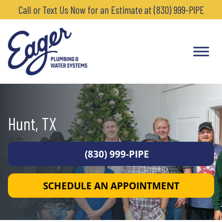
Call or Text Us Now for an Estimate at (830) 999-PIPE
Hunt, TX
(830) 999-PIPE
SCHEDULE AN APPOINTMENT