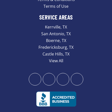
Terms of Use
SERVICE AREAS
Kerrville, TX
San Antonio, TX
Boerne, TX
Fredericksburg, TX
Castle Hills, TX
View All