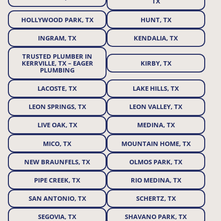
TX
HOLLYWOOD PARK, TX
HUNT, TX
INGRAM, TX
KENDALIA, TX
TRUSTED PLUMBER IN
KERRVILLE, TX – EAGER
KIRBY, TX
PLUMBING
LACOSTE, TX
LAKE HILLS, TX
LEON SPRINGS, TX
LEON VALLEY, TX
LIVE OAK, TX
MEDINA, TX
MICO, TX
MOUNTAIN HOME, TX
NEW BRAUNFELS, TX
OLMOS PARK, TX
PIPE CREEK, TX
RIO MEDINA, TX
SAN ANTONIO, TX
SCHERTZ, TX
SEGOVIA, TX
SHAVANO PARK, TX