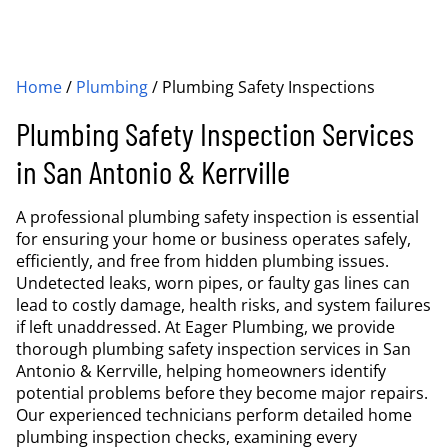
Home
/
Plumbing
/
Plumbing Safety Inspections
Plumbing Safety Inspection Services
in San Antonio & Kerrville
A professional plumbing safety inspection is essential
for ensuring your home or business operates safely,
efficiently, and free from hidden plumbing issues.
Undetected leaks, worn pipes, or faulty gas lines can
lead to costly damage, health risks, and system failures
if left unaddressed. At Eager Plumbing, we provide
thorough plumbing safety inspection services in San
Antonio & Kerrville, helping homeowners identify
potential problems before they become major repairs.
Our experienced technicians perform detailed home
plumbing inspection checks, examining every