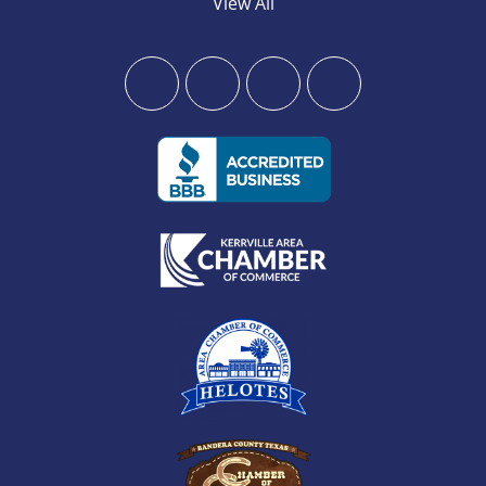
View All