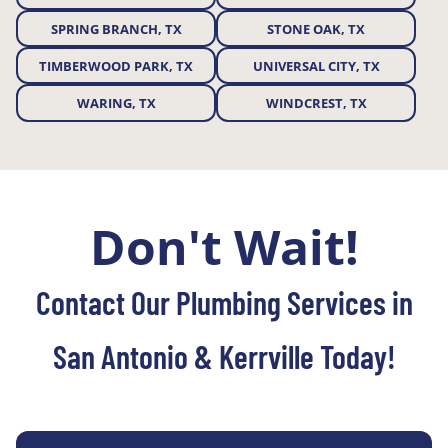
SPRING BRANCH, TX
STONE OAK, TX
TIMBERWOOD PARK, TX
UNIVERSAL CITY, TX
WARING, TX
WINDCREST, TX
Don't Wait!
Contact Our Plumbing Services in
San Antonio & Kerrville Today!