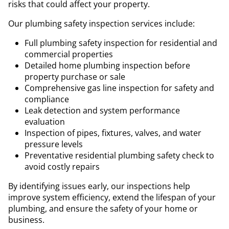
risks that could affect your property.
Our plumbing safety inspection services include:
Full plumbing safety inspection for residential and
commercial properties
Detailed home plumbing inspection before
property purchase or sale
Comprehensive gas line inspection for safety and
compliance
Leak detection and system performance
evaluation
Inspection of pipes, fixtures, valves, and water
pressure levels
Preventative residential plumbing safety check to
avoid costly repairs
By identifying issues early, our inspections help
improve system efficiency, extend the lifespan of your
plumbing, and ensure the safety of your home or
business.