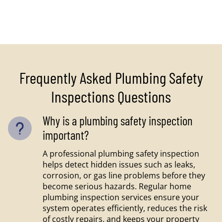
Frequently Asked Plumbing Safety
Inspections Questions
Why is a plumbing safety inspection
important?
A professional plumbing safety inspection
helps detect hidden issues such as leaks,
corrosion, or gas line problems before they
become serious hazards. Regular home
plumbing inspection services ensure your
system operates efficiently, reduces the risk
of costly repairs, and keeps your property