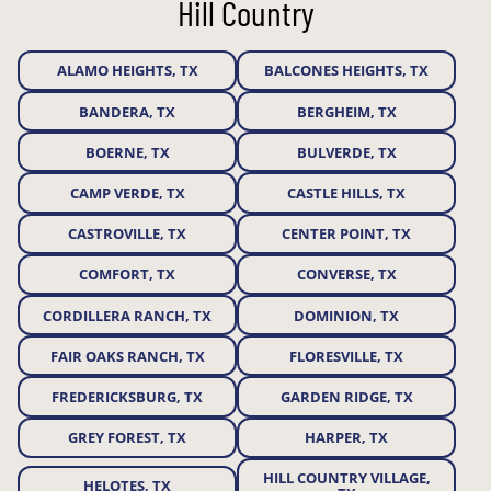
Hill Country
ALAMO HEIGHTS, TX
BALCONES HEIGHTS, TX
BANDERA, TX
BERGHEIM, TX
BOERNE, TX
BULVERDE, TX
CAMP VERDE, TX
CASTLE HILLS, TX
CASTROVILLE, TX
CENTER POINT, TX
COMFORT, TX
CONVERSE, TX
CORDILLERA RANCH, TX
DOMINION, TX
FAIR OAKS RANCH, TX
FLORESVILLE, TX
FREDERICKSBURG, TX
GARDEN RIDGE, TX
GREY FOREST, TX
HARPER, TX
HILL COUNTRY VILLAGE,
HELOTES, TX