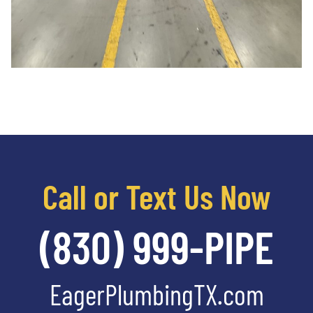
Call or Text Us Now
(830) 999-PIPE
EagerPlumbingTX.com