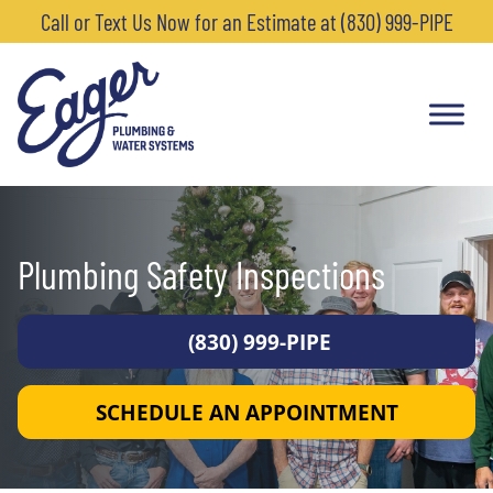
Call or Text Us Now for an Estimate at (830) 999-PIPE
Plumbing Safety Inspections
(830) 999-PIPE
SCHEDULE AN APPOINTMENT