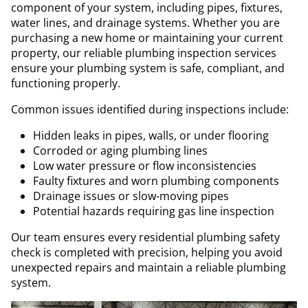
component of your system, including pipes, fixtures,
water lines, and drainage systems. Whether you are
purchasing a new home or maintaining your current
property, our reliable plumbing inspection services
ensure your plumbing system is safe, compliant, and
functioning properly.
Common issues identified during inspections include:
Hidden leaks in pipes, walls, or under flooring
Corroded or aging plumbing lines
Low water pressure or flow inconsistencies
Faulty fixtures and worn plumbing components
Drainage issues or slow-moving pipes
Potential hazards requiring gas line inspection
Our team ensures every residential plumbing safety
check is completed with precision, helping you avoid
unexpected repairs and maintain a reliable plumbing
system.