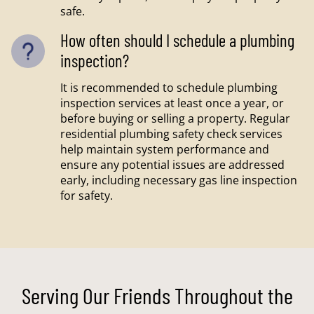
safe.
How often should I schedule a plumbing
inspection?
It is recommended to schedule plumbing
inspection services at least once a year, or
before buying or selling a property. Regular
residential plumbing safety check services
help maintain system performance and
ensure any potential issues are addressed
early, including necessary gas line inspection
for safety.
Serving Our Friends Throughout the