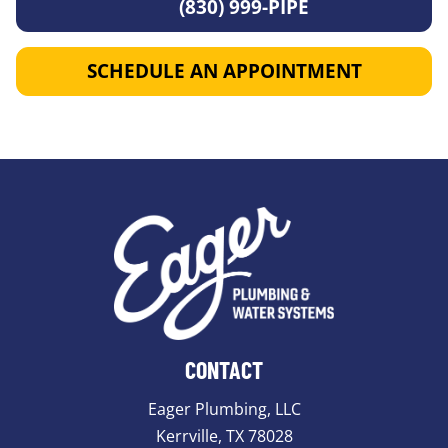
(830) 999-PIPE
SCHEDULE AN APPOINTMENT
CONTACT
Eager Plumbing, LLC
Kerrville, TX 78028