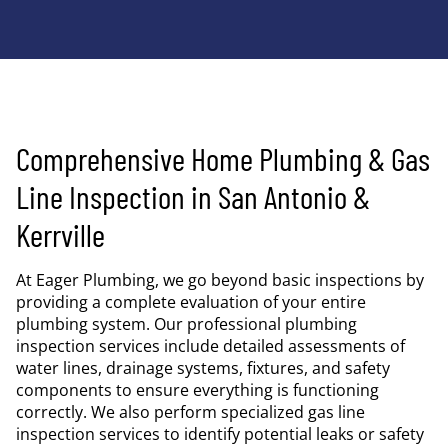
Comprehensive Home Plumbing & Gas
Line Inspection in San Antonio &
Kerrville
At Eager Plumbing, we go beyond basic inspections by
providing a complete evaluation of your entire
plumbing system. Our professional plumbing
inspection services include detailed assessments of
water lines, drainage systems, fixtures, and safety
components to ensure everything is functioning
correctly. We also perform specialized gas line
inspection services to identify potential leaks or safety