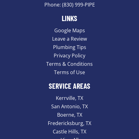
Phone:
(830) 999-PIPE
LINKS
Google Maps
Leave a Review
Plumbing Tips
Privacy Policy
Terms & Conditions
Terms of Use
SERVICE AREAS
Kerrville, TX
San Antonio, TX
Boerne, TX
Fredericksburg, TX
Castle Hills, TX