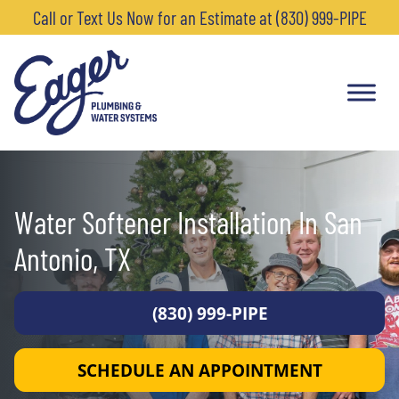
Call or Text Us Now for an Estimate at (830) 999-PIPE
Water Softener Installation In San
Antonio, TX
(830) 999-PIPE
SCHEDULE AN APPOINTMENT