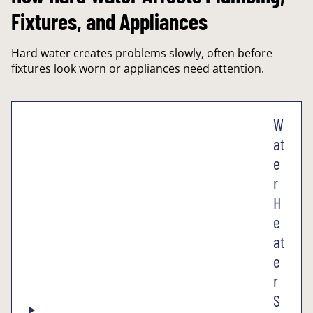
Fixtures, and Appliances
Hard water creates problems slowly, often before
fixtures look worn or appliances need attention.
W
at
e
r
H
e
at
e
r
S