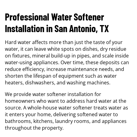
Professional Water Softener
Installation in San Antonio, TX
Hard water affects more than just the taste of your
water, it can leave white spots on dishes, dry residue
on fixtures, mineral build-up in pipes, and scale inside
water-using appliances. Over time, these deposits can
reduce efficiency, increase maintenance needs, and
shorten the lifespan of equipment such as water
heaters, dishwashers, and washing machines.
We provide water softener installation for
homeowners who want to address hard water at the
source. A whole-house water softener treats water as
it enters your home, delivering softened water to
bathrooms, kitchens, laundry rooms, and appliances
throughout the property.