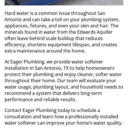
Hard water is a common issue throughout San
Antonio and can take a toll on your plumbing system,
appliances, fixtures, and even your skin and hair. The
minerals found in water from the Edwards Aquifer
often leave behind scale buildup that reduces
efficiency, shortens equipment lifespan, and creates
extra maintenance around the home.
At Eager Plumbing, we provide water softener
installation in San Antonio, TX to help homeowners
protect their plumbing and enjoy cleaner, softer water
throughout their home. Our team will evaluate your
water usage, plumbing layout, and household needs to
recommend a system that delivers long-term
performance and reliable results.
Contact Eager Plumbing today to schedule a
consultation and learn how a professionally installed
water softener can improve your home’s water quality.