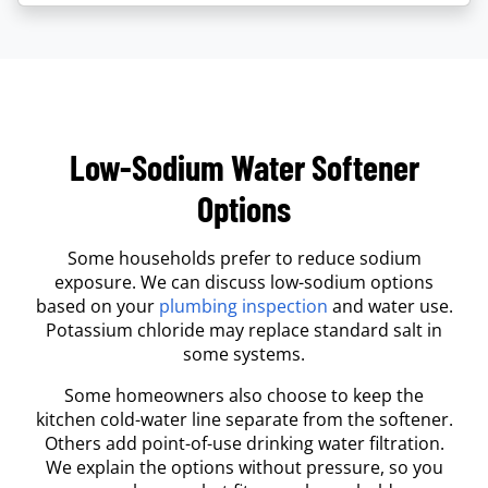
Low-Sodium Water Softener
Options
Some households prefer to reduce sodium
exposure. We can discuss low-sodium options
based on your
plumbing inspection
and water use.
Potassium chloride may replace standard salt in
some systems.
Some homeowners also choose to keep the
kitchen cold-water line separate from the softener.
Others add point-of-use drinking water filtration.
We explain the options without pressure, so you