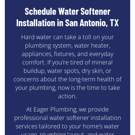
Schedule Water Softener
Installation in San Antonio, TX
Hard water can take a toll on your
plumbing system, water heater,
appliances, fixtures, and everyday
comfort. If you’re tired of mineral
buildup, water spots, dry skin, or
concerns about the long-term health of
your plumbing, now is the time to take
action.
At Eager Plumbing, we provide
professional water softener installation
services tailored to your home’s water
usage, plumbing layout, and water