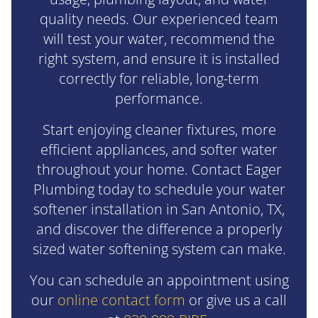
quality needs. Our experienced team
will test your water, recommend the
right system, and ensure it is installed
correctly for reliable, long-term
performance.
Start enjoying cleaner fixtures, more
efficient appliances, and softer water
throughout your home. Contact Eager
Plumbing today to schedule your water
softener installation in San Antonio, TX,
and discover the difference a properly
sized water softening system can make.
You can schedule an appointment using
our
online contact form
or give us a call