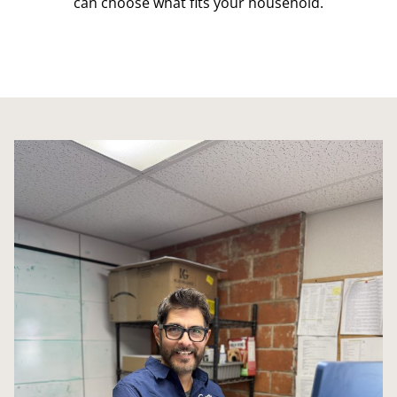
can choose what fits your household.