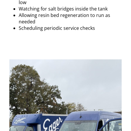
low
Watching for salt bridges inside the tank
Allowing resin bed regeneration to run as
needed
Scheduling periodic service checks