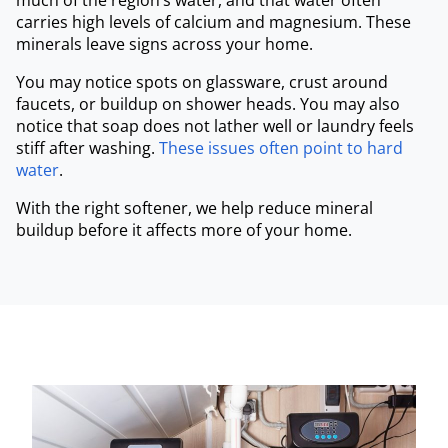
much of the region’s water, and that water often
carries high levels of calcium and magnesium. These
minerals leave signs across your home.
You may notice spots on glassware, crust around
faucets, or buildup on shower heads. You may also
notice that soap does not lather well or laundry feels
stiff after washing.
These issues often point to hard
water
.
With the right softener, we help reduce mineral
buildup before it affects more of your home.