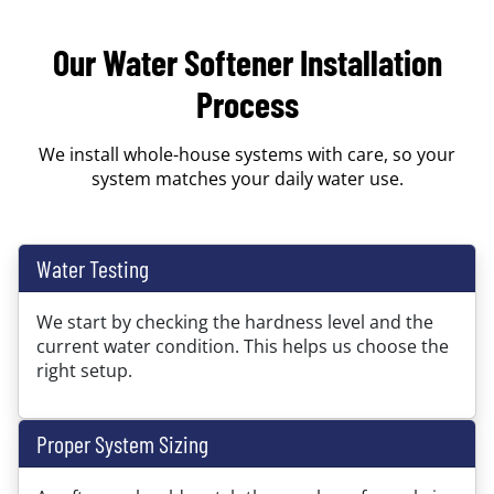
Our Water Softener Installation
Process
We install whole-house systems with care, so your
system matches your daily water use.
Water Testing
We start by checking the hardness level and the
current water condition. This helps us choose the
right setup.
Proper System Sizing