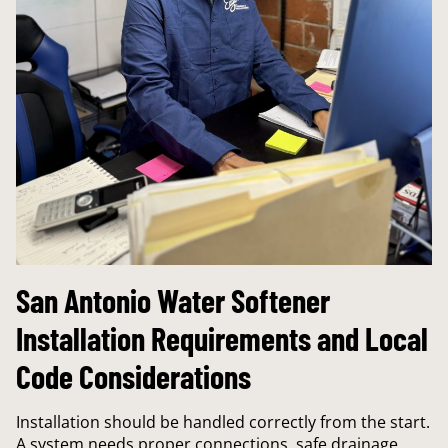
San Antonio Water Softener
Installation Requirements and Local
Code Considerations
Installation should be handled correctly from the start.
A system needs proper connections, safe drainage,