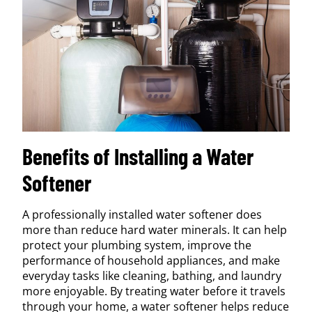
Benefits of Installing a Water
Softener
A professionally installed water softener does
more than reduce hard water minerals. It can help
protect your plumbing system, improve the
performance of household appliances, and make
everyday tasks like cleaning, bathing, and laundry
more enjoyable. By treating water before it travels
through your home, a water softener helps reduce