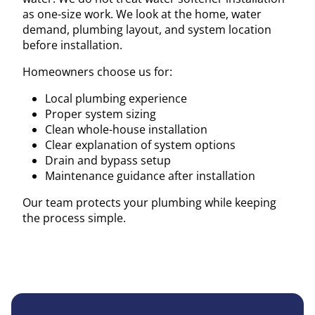
as one-size work. We look at the home, water
demand, plumbing layout, and system location
before installation.
Homeowners choose us for:
Local plumbing experience
Proper system sizing
Clean whole-house installation
Clear explanation of system options
Drain and bypass setup
Maintenance guidance after installation
Our team protects your plumbing while keeping
the process simple.