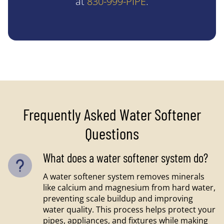
at
830-999-PIPE
.
Frequently Asked Water Softener
Questions
What does a water softener system do?
A water softener system removes minerals
like calcium and magnesium from hard water,
preventing scale buildup and improving
water quality. This process helps protect your
pipes, appliances, and fixtures while making