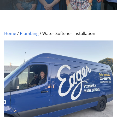
Home
/
Plumbing
/
Water Softener Installation