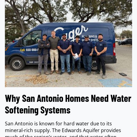
Why San Antonio Homes Need Water
Softening Systems
San Antonio is known for hard water due to its
mineral-rich supply. The Edwards Aquifer provides