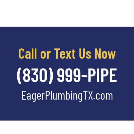
Call or Text Us Now
(830) 999-PIPE
EagerPlumbingTX.com