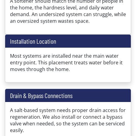
A softener should match the number of people in
the home, the hardness level, and daily water
demand. An undersized system can struggle, while
an oversized system wastes space.
Installation Location
Most systems are installed near the main water
entry point. This placement treats water before it
moves through the home.
Drain & Bypass Connections
A salt-based system needs proper drain access for
regeneration. We also install or connect a bypass
valve when needed, so the system can be serviced
easily.