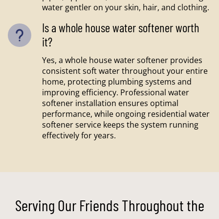
water gentler on your skin, hair, and clothing.
Is a whole house water softener worth
it?
Yes, a whole house water softener provides
consistent soft water throughout your entire
home, protecting plumbing systems and
improving efficiency. Professional water
softener installation ensures optimal
performance, while ongoing residential water
softener service keeps the system running
effectively for years.
Serving Our Friends Throughout the