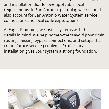
and installation that follows applicable local
requirements. In San Antonio, plumbing work should
also account for San Antonio Water System service
connections and local code expectations.
At Eager Plumbing, we install systems with these
details in mind. We help homeowners avoid poor drain
routing, missing bypass connections, and setups that
create future service problems. Professional
installation gives your system a strong foundation.