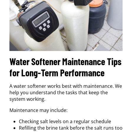
Water Softener Maintenance Tips
for Long-Term Performance
A water softener works best with maintenance. We
help you understand the tasks that keep the
system working.
Maintenance may include:
Checking salt levels on a regular schedule
Refilling the brine tank before the salt runs too