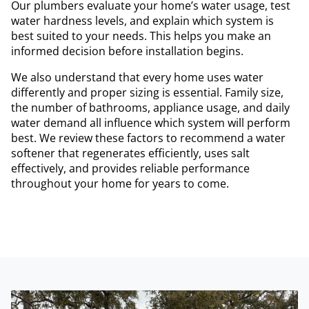
Our plumbers evaluate your home’s water usage, test
water hardness levels, and explain which system is
best suited to your needs. This helps you make an
informed decision before installation begins.
We also understand that every home uses water
differently and proper sizing is essential. Family size,
the number of bathrooms, appliance usage, and daily
water demand all influence which system will perform
best. We review these factors to recommend a water
softener that regenerates efficiently, uses salt
effectively, and provides reliable performance
throughout your home for years to come.