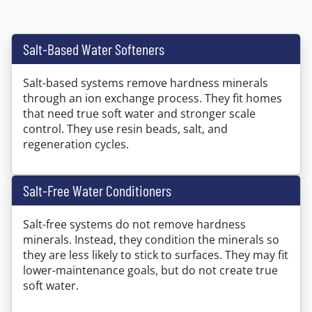
Salt-Based Water Softeners
Salt-based systems remove hardness minerals
through an ion exchange process. They fit homes
that need true soft water and stronger scale
control. They use resin beads, salt, and
regeneration cycles.
Salt-Free Water Conditioners
Salt-free systems do not remove hardness
minerals. Instead, they condition the minerals so
they are less likely to stick to surfaces. They may fit
lower-maintenance goals, but do not create true
soft water.