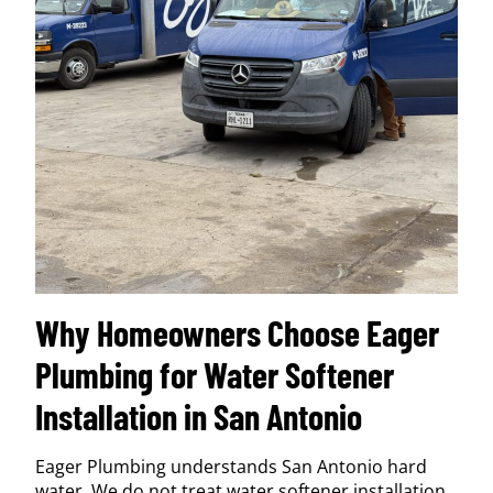
Why Homeowners Choose Eager
Plumbing for Water Softener
Installation in San Antonio
Eager Plumbing understands San Antonio hard
water. We do not treat water softener installation