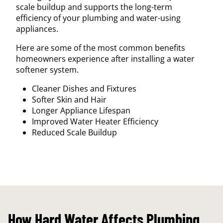
scale buildup and supports the long-term
efficiency of your plumbing and water-using
appliances.
Here are some of the most common benefits
homeowners experience after installing a water
softener system.
Cleaner Dishes and Fixtures
Softer Skin and Hair
Longer Appliance Lifespan
Improved Water Heater Efficiency
Reduced Scale Buildup
How Hard Water Affects Plumbing,