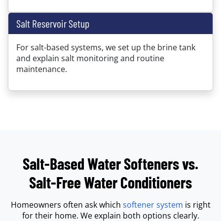
Salt Reservoir Setup
For salt-based systems, we set up the brine tank
and explain salt monitoring and routine
maintenance.
Salt-Based Water Softeners vs.
Salt-Free Water Conditioners
Homeowners often ask which
softener system
is right
for their home. We explain both options clearly.