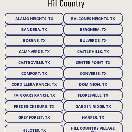
Hill Country
ALAMO HEIGHTS, TX
BALCONES HEIGHTS, TX
BANDERA, TX
BERGHEIM, TX
BOERNE, TX
BULVERDE, TX
CAMP VERDE, TX
CASTLE HILLS, TX
CASTROVILLE, TX
CENTER POINT, TX
COMFORT, TX
CONVERSE, TX
CORDILLERA RANCH, TX
DOMINION, TX
FAIR OAKS RANCH, TX
FLORESVILLE, TX
FREDERICKSBURG, TX
GARDEN RIDGE, TX
GREY FOREST, TX
HARPER, TX
HILL COUNTRY VILLAGE,
HELOTES, TX