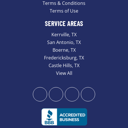
Terms & Conditions
Terms of Use
SERVICE AREAS
Kerrville, TX
San Antonio, TX
Boerne, TX
Fredericksburg, TX
Castle Hills, TX
View All