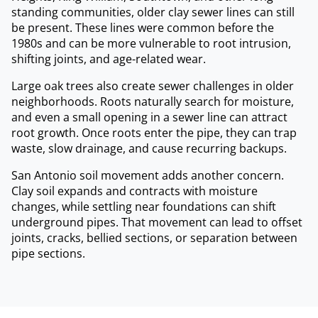
standing communities, older clay sewer lines can still
be present. These lines were common before the
1980s and can be more vulnerable to root intrusion,
shifting joints, and age-related wear.
Large oak trees also create sewer challenges in older
neighborhoods. Roots naturally search for moisture,
and even a small opening in a sewer line can attract
root growth. Once roots enter the pipe, they can trap
waste, slow drainage, and cause recurring backups.
San Antonio soil movement adds another concern.
Clay soil expands and contracts with moisture
changes, while settling near foundations can shift
underground pipes. That movement can lead to offset
joints, cracks, bellied sections, or separation between
pipe sections.