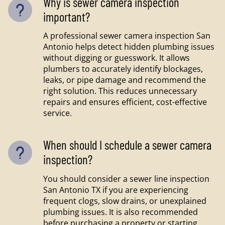
Why is sewer camera inspection
important?
A professional sewer camera inspection San
Antonio helps detect hidden plumbing issues
without digging or guesswork. It allows
plumbers to accurately identify blockages,
leaks, or pipe damage and recommend the
right solution. This reduces unnecessary
repairs and ensures efficient, cost-effective
service.
When should I schedule a sewer camera
inspection?
You should consider a sewer line inspection
San Antonio TX if you are experiencing
frequent clogs, slow drains, or unexplained
plumbing issues. It is also recommended
before purchasing a property or starting