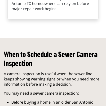
Antonio TX homeowners can rely on before
major repair work begins.
When to Schedule a Sewer Camera
Inspection
A camera inspection is useful when the sewer line
keeps showing warning signs or when you need more
information before making a decision.
You may need a sewer camera inspection:
Before buying a home in an older San Antonio