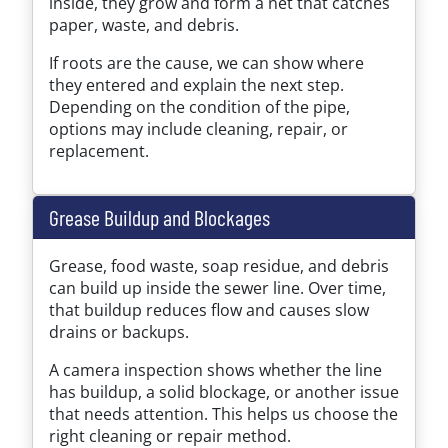
inside, they grow and form a net that catches
paper, waste, and debris.
If roots are the cause, we can show where
they entered and explain the next step.
Depending on the condition of the pipe,
options may include cleaning, repair, or
replacement.
Grease Buildup and Blockages
Grease, food waste, soap residue, and debris
can build up inside the sewer line. Over time,
that buildup reduces flow and causes slow
drains or backups.
A camera inspection shows whether the line
has buildup, a solid blockage, or another issue
that needs attention. This helps us choose the
right cleaning or repair method.