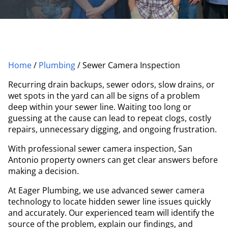
Home
/
Plumbing
/
Sewer Camera Inspection
Recurring drain backups, sewer odors, slow drains, or
wet spots in the yard can all be signs of a problem
deep within your sewer line. Waiting too long or
guessing at the cause can lead to repeat clogs, costly
repairs, unnecessary digging, and ongoing frustration.
With professional sewer camera inspection, San
Antonio property owners can get clear answers before
making a decision.
At Eager Plumbing, we use advanced sewer camera
technology to locate hidden sewer line issues quickly
and accurately. Our experienced team will identify the
source of the problem, explain our findings, and