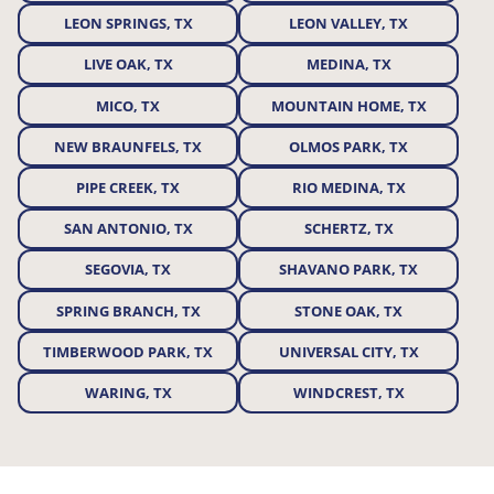
LEON SPRINGS, TX
LEON VALLEY, TX
LIVE OAK, TX
MEDINA, TX
MICO, TX
MOUNTAIN HOME, TX
NEW BRAUNFELS, TX
OLMOS PARK, TX
PIPE CREEK, TX
RIO MEDINA, TX
SAN ANTONIO, TX
SCHERTZ, TX
SEGOVIA, TX
SHAVANO PARK, TX
SPRING BRANCH, TX
STONE OAK, TX
TIMBERWOOD PARK, TX
UNIVERSAL CITY, TX
WARING, TX
WINDCREST, TX