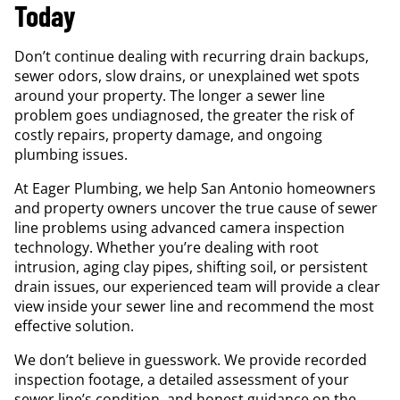
Today
Don’t continue dealing with recurring drain backups,
sewer odors, slow drains, or unexplained wet spots
around your property. The longer a sewer line
problem goes undiagnosed, the greater the risk of
costly repairs, property damage, and ongoing
plumbing issues.
At Eager Plumbing, we help San Antonio homeowners
and property owners uncover the true cause of sewer
line problems using advanced camera inspection
technology. Whether you’re dealing with root
intrusion, aging clay pipes, shifting soil, or persistent
drain issues, our experienced team will provide a clear
view inside your sewer line and recommend the most
effective solution.
We don’t believe in guesswork. We provide recorded
inspection footage, a detailed assessment of your
sewer line’s condition, and honest guidance on the