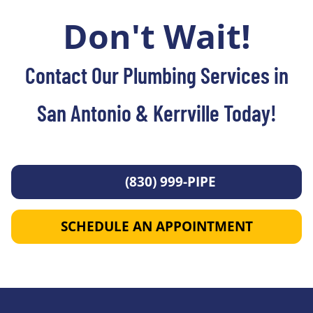
Don't Wait!
Contact Our Plumbing Services in
San Antonio & Kerrville Today!
(830) 999-PIPE
SCHEDULE AN APPOINTMENT