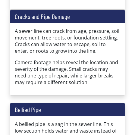
Cracks and Pipe Damage
A sewer line can crack from age, pressure, soil
movement, tree roots, or foundation settling.
Cracks can allow water to escape, soil to
enter, or roots to grow into the line.
Camera footage helps reveal the location and
severity of the damage. Small cracks may
need one type of repair, while larger breaks
may require a different solution.
Bellied Pipe
A bellied pipe is a sag in the sewer line. This
low section holds water and waste instead of