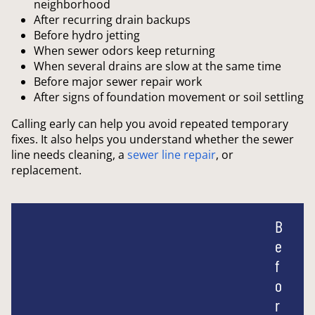
neighborhood
After recurring drain backups
Before hydro jetting
When sewer odors keep returning
When several drains are slow at the same time
Before major sewer repair work
After signs of foundation movement or soil settling
Calling early can help you avoid repeated temporary
fixes. It also helps you understand whether the sewer
line needs cleaning, a
sewer line
repair
, or
replacement.
B
e
f
o
r