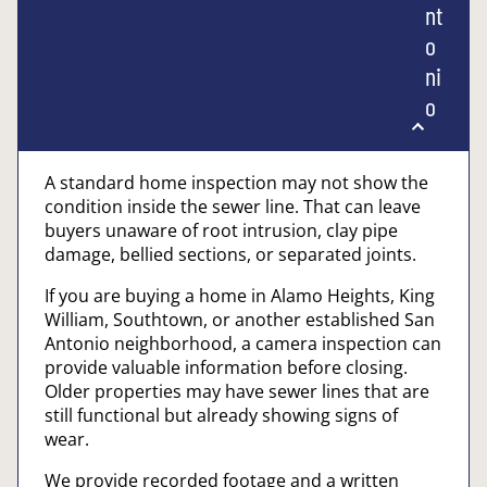
nt
o
ni
o
A standard home inspection may not show the
condition inside the sewer line. That can leave
buyers unaware of root intrusion, clay pipe
damage, bellied sections, or separated joints.
If you are buying a home in Alamo Heights, King
William, Southtown, or another established San
Antonio neighborhood, a camera inspection can
provide valuable information before closing.
Older properties may have sewer lines that are
still functional but already showing signs of
wear.
We provide recorded footage and a written