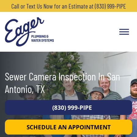
Call or Text Us Now for an Estimate at (830) 999-PIPE
Sewer Camera Inspection In San
Antonio, TX
(830) 999-PIPE
SCHEDULE AN APPOINTMENT