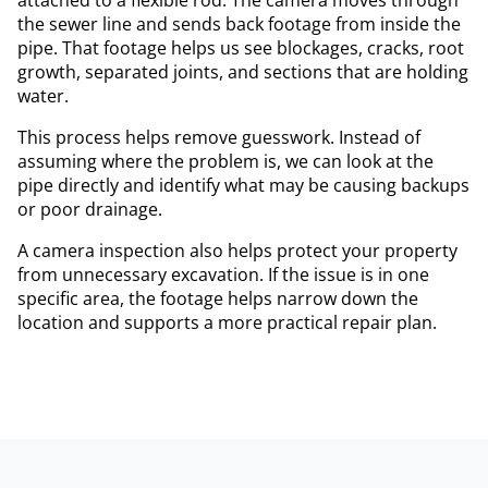
the sewer line and sends back footage from inside the
pipe. That footage helps us see blockages, cracks, root
growth, separated joints, and sections that are holding
water.
This process helps remove guesswork. Instead of
assuming where the problem is, we can look at the
pipe directly and identify what may be causing backups
or poor drainage.
A camera inspection also helps protect your property
from unnecessary excavation. If the issue is in one
specific area, the footage helps narrow down the
location and supports a more practical repair plan.