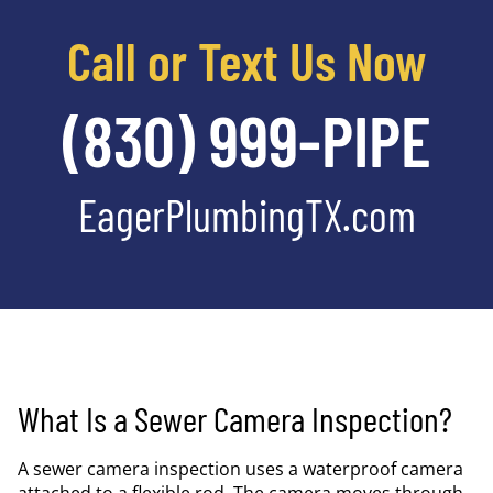
Call or Text Us Now
(830) 999-PIPE
EagerPlumbingTX.com
What Is a Sewer Camera Inspection?
A sewer camera inspection uses a waterproof camera
attached to a flexible rod. The camera moves through