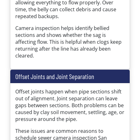
allowing everything to flow properly. Over
time, the belly can collect debris and cause
repeated backups.
Camera inspection helps identify bellied
sections and shows whether the sag is
affecting flow. This is helpful when clogs keep
returning after the line has already been
cleared.
Offset Joints and Joint Separation
Offset joints happen when pipe sections shift
out of alignment. Joint separation can leave
gaps between sections. Both problems can be
caused by clay soil movement, settling, age, or
pressure around the pipe.
These issues are common reasons to
schedule sewer camera inspection San