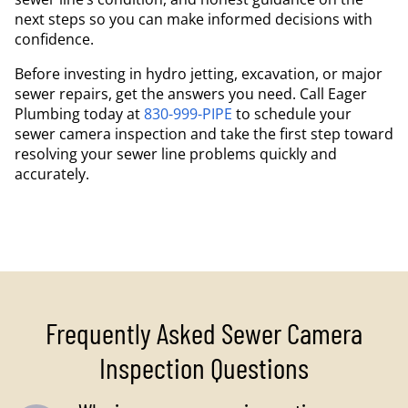
next steps so you can make informed decisions with
confidence.
Before investing in hydro jetting, excavation, or major
sewer repairs, get the answers you need. Call Eager
Plumbing today at
830-999-PIPE
to schedule your
sewer camera inspection and take the first step toward
resolving your sewer line problems quickly and
accurately.
Frequently Asked Sewer Camera
Inspection Questions