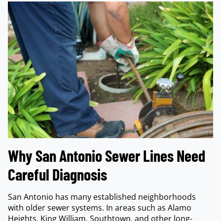
Why San Antonio Sewer Lines Need
Careful Diagnosis
San Antonio has many established neighborhoods
with older sewer systems. In areas such as Alamo
Heights, King William, Southtown, and other long-