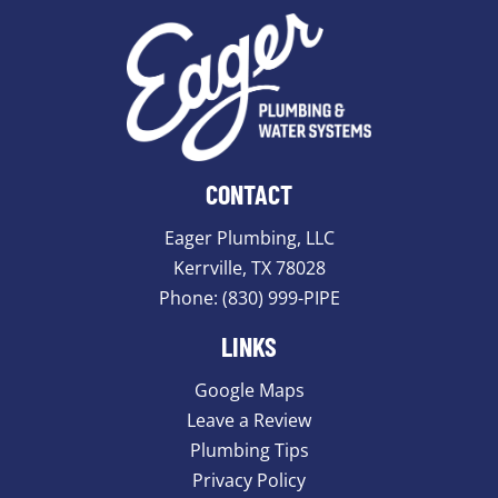
CONTACT
Eager Plumbing, LLC
Kerrville, TX 78028
Phone:
(830) 999-PIPE
LINKS
Google Maps
Leave a Review
Plumbing Tips
Privacy Policy