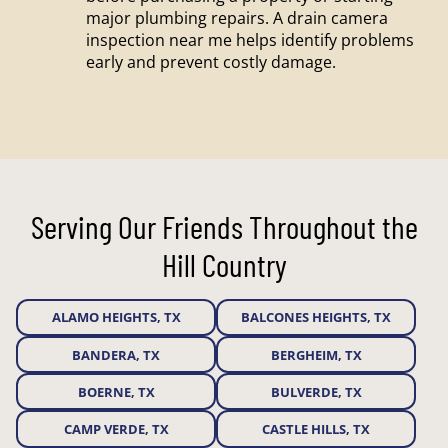
major plumbing repairs. A drain camera
inspection near me helps identify problems
early and prevent costly damage.
Serving Our Friends Throughout the
Hill Country
ALAMO HEIGHTS, TX
BALCONES HEIGHTS, TX
BANDERA, TX
BERGHEIM, TX
BOERNE, TX
BULVERDE, TX
CAMP VERDE, TX
CASTLE HILLS, TX