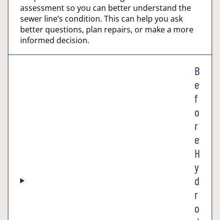
assessment so you can better understand the
sewer line’s condition. This can help you ask
better questions, plan repairs, or make a more
informed decision.
B
e
f
o
r
e
H
y
d
r
o