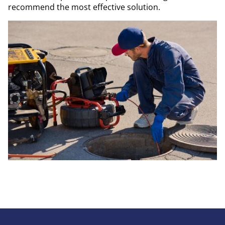
recommend the most effective solution.