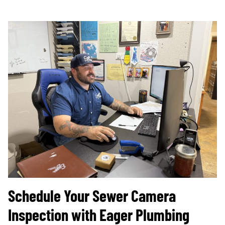
Schedule Your Sewer Camera
Inspection with Eager Plumbing