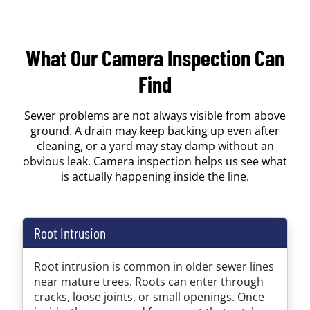
What Our Camera Inspection Can
Find
Sewer problems are not always visible from above
ground. A drain may keep backing up even after
cleaning, or a yard may stay damp without an
obvious leak. Camera inspection helps us see what
is actually happening inside the line.
Root Intrusion
Root intrusion is common in older sewer lines
near mature trees. Roots can enter through
cracks, loose joints, or small openings. Once