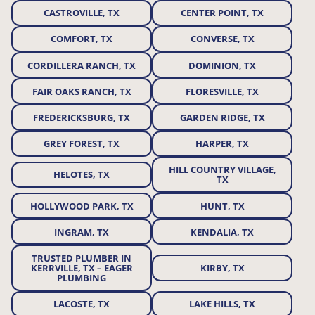
CASTROVILLE, TX
CENTER POINT, TX
COMFORT, TX
CONVERSE, TX
CORDILLERA RANCH, TX
DOMINION, TX
FAIR OAKS RANCH, TX
FLORESVILLE, TX
FREDERICKSBURG, TX
GARDEN RIDGE, TX
GREY FOREST, TX
HARPER, TX
HILL COUNTRY VILLAGE,
HELOTES, TX
TX
HOLLYWOOD PARK, TX
HUNT, TX
INGRAM, TX
KENDALIA, TX
TRUSTED PLUMBER IN
KERRVILLE, TX – EAGER
KIRBY, TX
PLUMBING
LACOSTE, TX
LAKE HILLS, TX