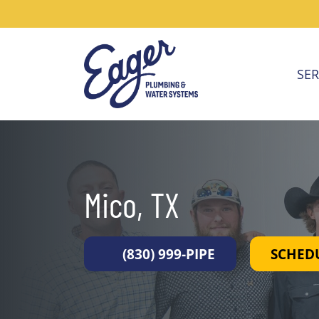
SER
Mico, TX
(830) 999-PIPE
SCHED