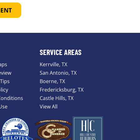
MENT
SERVICE AREAS
aps
Kerrville, TX
eview
San Antonio, TX
Tips
Boerne, TX
licy
Fredericksburg, TX
onditions
Castle Hills, TX
Use
View All