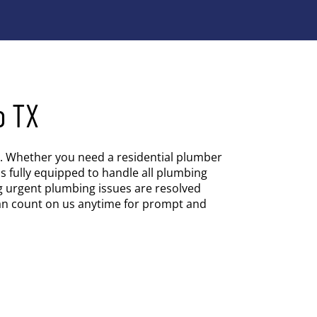
o TX
es. Whether you need a residential plumber
s fully equipped to handle all plumbing
g urgent plumbing issues are resolved
an count on us anytime for prompt and