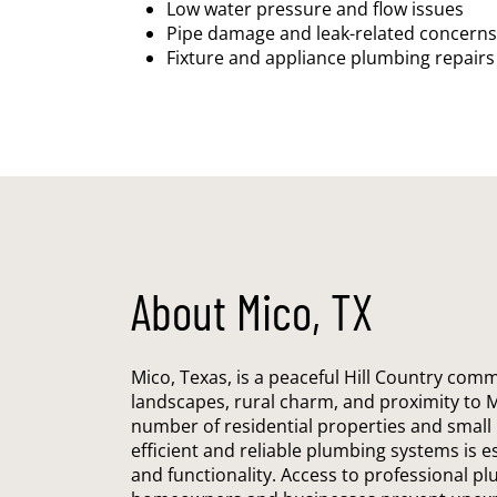
Low water pressure and flow issues
Pipe damage and leak-related concerns
Fixture and appliance plumbing repairs
About Mico, TX
Mico, Texas, is a peaceful Hill Country comm
landscapes, rural charm, and proximity to 
number of residential properties and small
efficient and reliable plumbing systems is e
and functionality. Access to professional p