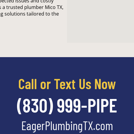
cted issues and costly
s a trusted plumber Mico TX,
g solutions tailored to the
Call or Text Us Now
(830) 999-PIPE
EagerPlumbingTX.com