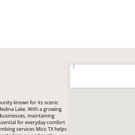
unity known for its scenic
Medina Lake. With a growing
 businesses, maintaining
ssential for everyday comfort
lumbing services Mico TX helps