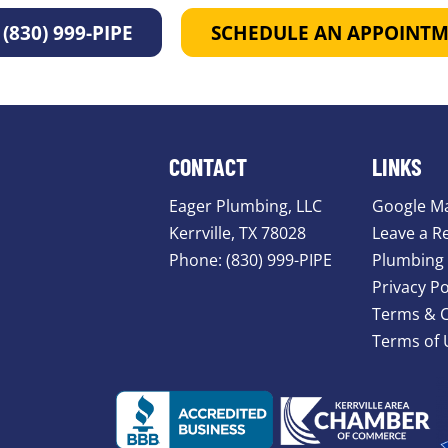
(830) 999-PIPE
SCHEDULE AN APPOINT
CONTACT
LINKS
Eager Plumbing, LLC
Google M
Kerrville, TX 78028
Leave a R
Phone:
(830) 999-PIPE
Plumbing 
Privacy Po
Terms & C
Terms of 