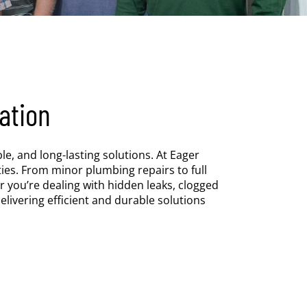
ation
e, and long-lasting solutions. At Eager
es. From minor plumbing repairs to full
r you’re dealing with hidden leaks, clogged
elivering efficient and durable solutions