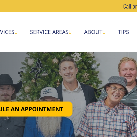
Call o
VICES
SERVICE AREAS
ABOUT
TIPS
ULE AN APPOINTMENT