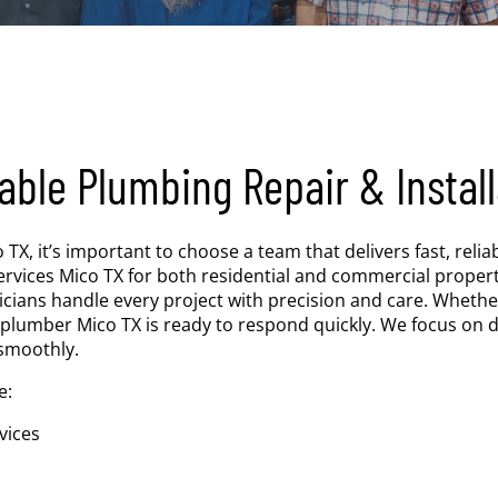
able Plumbing Repair & Install
 it’s important to choose a team that delivers fast, reliabl
vices Mico TX for both residential and commercial properti
icians handle every project with precision and care. Whethe
 plumber Mico TX is ready to respond quickly. We focus on d
smoothly.
e:
vices
s