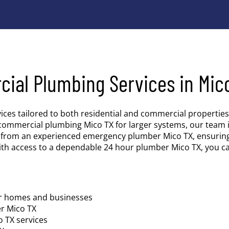
cial Plumbing Services in Mic
vices tailored to both residential and commercial properti
commercial plumbing Mico TX for larger systems, our team i
es from an experienced emergency plumber Mico TX, ensurin
ith access to a dependable 24 hour plumber Mico TX, you c
or homes and businesses
er Mico TX
 TX services