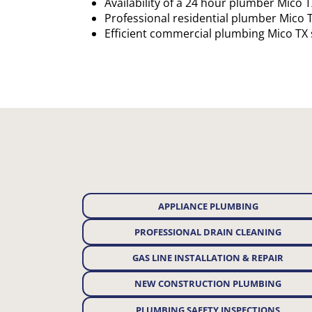
Availability of a 24 hour plumber Mico 
Professional residential plumber Mico 
Efficient commercial plumbing Mico TX 
APPLIANCE PLUMBING
PROFESSIONAL DRAIN CLEANING
GAS LINE INSTALLATION & REPAIR
NEW CONSTRUCTION PLUMBING
PLUMBING SAFETY INSPECTIONS