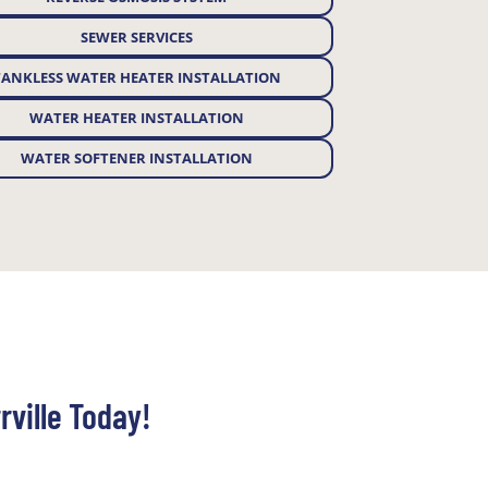
SEWER SERVICES
TANKLESS WATER HEATER INSTALLATION
WATER HEATER INSTALLATION
WATER SOFTENER INSTALLATION
rville Today!