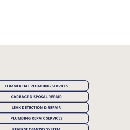
COMMERCIAL PLUMBING SERVICES
GARBAGE DISPOSAL REPAIR
LEAK DETECTION & REPAIR
PLUMBING REPAIR SERVICES
REVERSE OSMOSIS SYSTEM