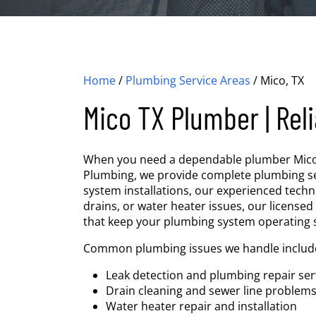
Home
/
Plumbing Service Areas
/
Mico, TX
Mico TX Plumber | Reli
When you need a dependable plumber Mico TX,
Plumbing, we provide complete plumbing ser
system installations, our experienced techn
drains, or water heater issues, our licensed
that keep your plumbing system operating 
Common plumbing issues we handle includ
Leak detection and plumbing repair ser
Drain cleaning and sewer line problem
Water heater repair and installation