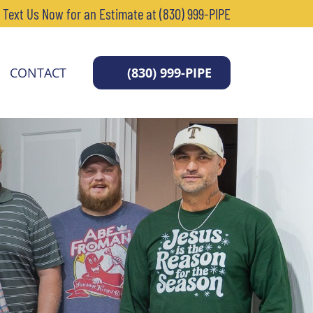
r Text Us Now for an Estimate at (830) 999-PIPE
CONTACT
(830) 999-PIPE