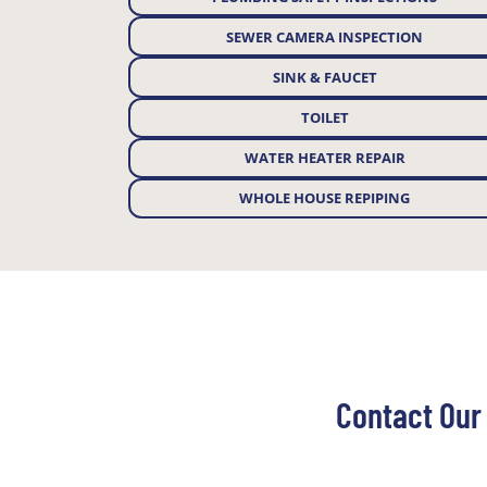
SEWER CAMERA INSPECTION
SINK & FAUCET
TOILET
WATER HEATER REPAIR
WHOLE HOUSE REPIPING
Contact Our 