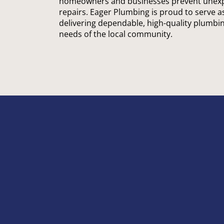
homeowners and businesses prevent unexpe
repairs. Eager Plumbing is proud to serve a
delivering dependable, high-quality plumbin
needs of the local community.