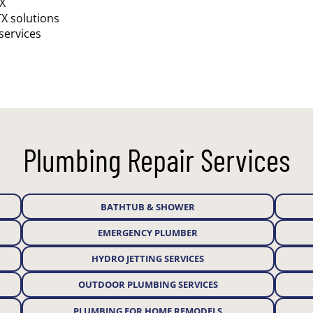
TX
TX solutions
services
Plumbing Repair Services
BATHTUB & SHOWER
EMERGENCY PLUMBER
HYDRO JETTING SERVICES
OUTDOOR PLUMBING SERVICES
PLUMBING FOR HOME REMODELS