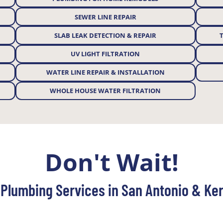
SEWER LINE REPAIR
SLAB LEAK DETECTION & REPAIR
UV LIGHT FILTRATION
WATER LINE REPAIR & INSTALLATION
WHOLE HOUSE WATER FILTRATION
Don't Wait!
Plumbing Services in San Antonio & Ker