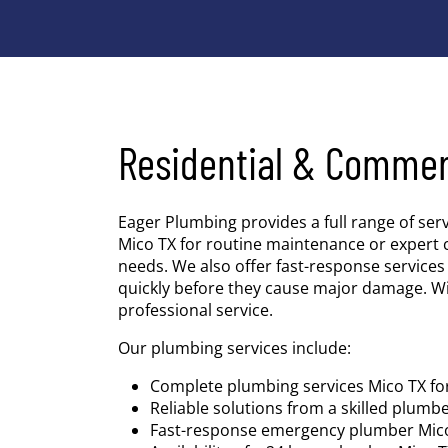
Residential & Commer
Eager Plumbing provides a full range of ser
Mico TX for routine maintenance or expert 
needs. We also offer fast-response servic
quickly before they cause major damage. W
professional service.
Our plumbing services include:
Complete plumbing services Mico TX f
Reliable solutions from a skilled plumb
Fast-response emergency plumber Mico