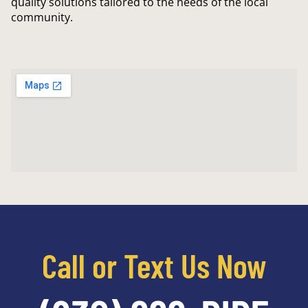
quality solutions tailored to the needs of the local
community.
Call or Text Us Now