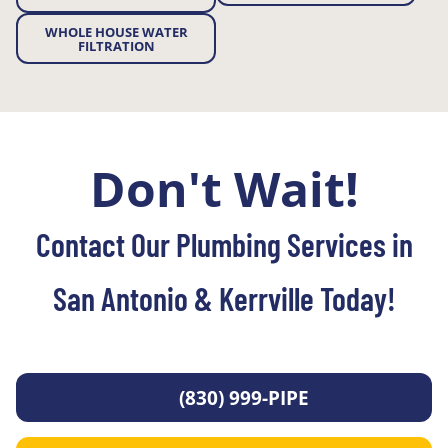
WHOLE HOUSE WATER
FILTRATION
Don't Wait!
Contact Our Plumbing Services in
San Antonio & Kerrville Today!
(830) 999-PIPE