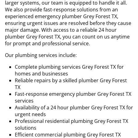
larger systems, our team is equipped to handle it all.
We also provide fast-response solutions from an
experienced emergency plumber Grey Forest TX,
ensuring urgent issues are resolved before they cause
major damage. With access to a reliable 24 hour
plumber Grey Forest TX, you can count on us anytime
for prompt and professional service.
Our plumbing services include:
Complete plumbing services Grey Forest TX for
homes and businesses
Reliable repairs by a skilled plumber Grey Forest
TX
Fast-response emergency plumber Grey Forest TX
services
Availability of a 24 hour plumber Grey Forest TX for
urgent needs
Professional residential plumbing Grey Forest TX
solutions
Efficient commercial plumbing Grey Forest TX