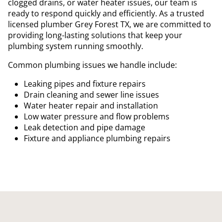
clogged drains, or water heater issues, our team is
ready to respond quickly and efficiently. As a trusted
licensed plumber Grey Forest TX, we are committed to
providing long-lasting solutions that keep your
plumbing system running smoothly.
Common plumbing issues we handle include:
Leaking pipes and fixture repairs
Drain cleaning and sewer line issues
Water heater repair and installation
Low water pressure and flow problems
Leak detection and pipe damage
Fixture and appliance plumbing repairs