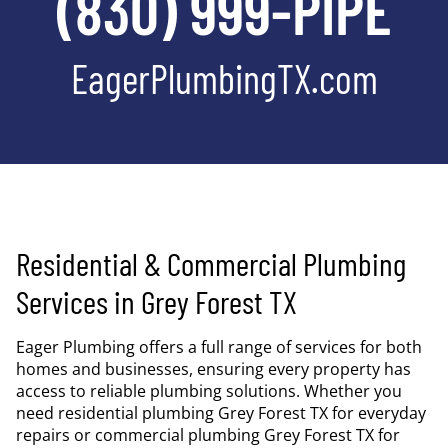
(830) 999-PIPE
EagerPlumbingTX.com
Residential & Commercial Plumbing
Services in Grey Forest TX
Eager Plumbing offers a full range of services for both
homes and businesses, ensuring every property has
access to reliable plumbing solutions. Whether you
need residential plumbing Grey Forest TX for everyday
repairs or commercial plumbing Grey Forest TX for