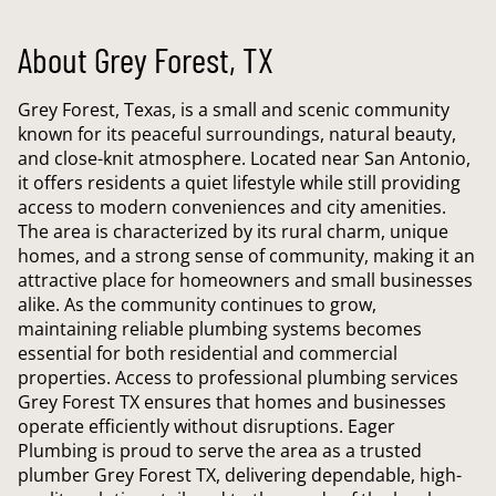
About Grey Forest, TX
Grey Forest, Texas, is a small and scenic community
known for its peaceful surroundings, natural beauty,
and close-knit atmosphere. Located near San Antonio,
it offers residents a quiet lifestyle while still providing
access to modern conveniences and city amenities.
The area is characterized by its rural charm, unique
homes, and a strong sense of community, making it an
attractive place for homeowners and small businesses
alike. As the community continues to grow,
maintaining reliable plumbing systems becomes
essential for both residential and commercial
properties. Access to professional plumbing services
Grey Forest TX ensures that homes and businesses
operate efficiently without disruptions. Eager
Plumbing is proud to serve the area as a trusted
plumber Grey Forest TX, delivering dependable, high-