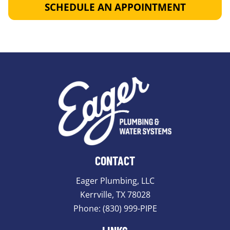
SCHEDULE AN APPOINTMENT
CONTACT
Eager Plumbing, LLC
Kerrville, TX 78028
Phone:
(830) 999-PIPE