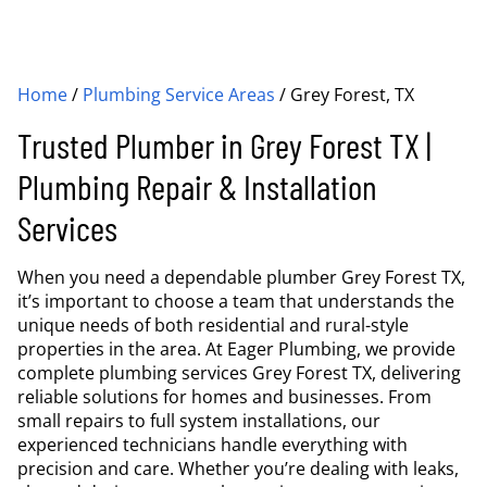
Home
/
Plumbing Service Areas
/
Grey Forest, TX
Trusted Plumber in Grey Forest TX |
Plumbing Repair & Installation
Services
When you need a dependable plumber Grey Forest TX,
it’s important to choose a team that understands the
unique needs of both residential and rural-style
properties in the area. At Eager Plumbing, we provide
complete plumbing services Grey Forest TX, delivering
reliable solutions for homes and businesses. From
small repairs to full system installations, our
experienced technicians handle everything with
precision and care. Whether you’re dealing with leaks,