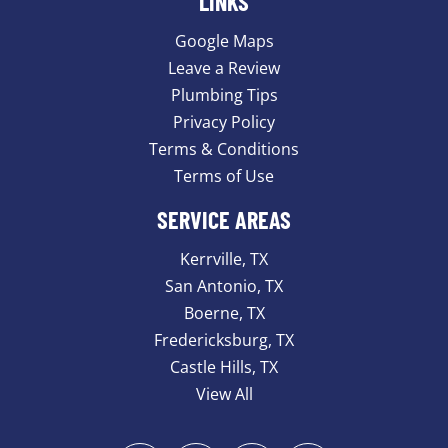
LINKS
Google Maps
Leave a Review
Plumbing Tips
Privacy Policy
Terms & Conditions
Terms of Use
SERVICE AREAS
Kerrville, TX
San Antonio, TX
Boerne, TX
Fredericksburg, TX
Castle Hills, TX
View All