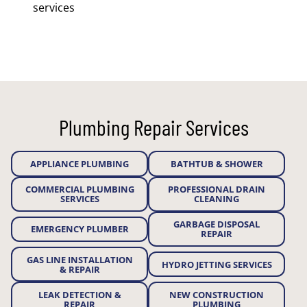
services
Plumbing Repair Services
APPLIANCE PLUMBING
BATHTUB & SHOWER
COMMERCIAL PLUMBING
PROFESSIONAL DRAIN
SERVICES
CLEANING
GARBAGE DISPOSAL
EMERGENCY PLUMBER
REPAIR
GAS LINE INSTALLATION
HYDRO JETTING SERVICES
& REPAIR
LEAK DETECTION &
NEW CONSTRUCTION
REPAIR
PLUMBING