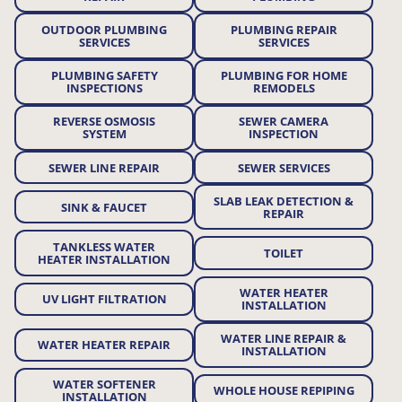
OUTDOOR PLUMBING
PLUMBING REPAIR
SERVICES
SERVICES
PLUMBING SAFETY
PLUMBING FOR HOME
INSPECTIONS
REMODELS
REVERSE OSMOSIS
SEWER CAMERA
SYSTEM
INSPECTION
SEWER LINE REPAIR
SEWER SERVICES
SLAB LEAK DETECTION &
SINK & FAUCET
REPAIR
TANKLESS WATER
TOILET
HEATER INSTALLATION
WATER HEATER
UV LIGHT FILTRATION
INSTALLATION
WATER LINE REPAIR &
WATER HEATER REPAIR
INSTALLATION
WATER SOFTENER
WHOLE HOUSE REPIPING
INSTALLATION