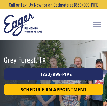
Call or Text Us Now for an Estimate at (830) 999-PIPE
Grey Forest, TX
(830) 999-PIPE
SCHEDULE AN APPOINTMENT