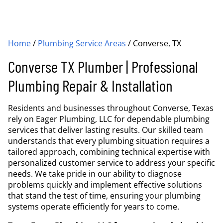
Home
/
Plumbing Service Areas
/
Converse, TX
Converse TX Plumber | Professional
Plumbing Repair & Installation
Residents and businesses throughout Converse, Texas
rely on Eager Plumbing, LLC for dependable plumbing
services that deliver lasting results. Our skilled team
understands that every plumbing situation requires a
tailored approach, combining technical expertise with
personalized customer service to address your specific
needs. We take pride in our ability to diagnose
problems quickly and implement effective solutions
that stand the test of time, ensuring your plumbing
systems operate efficiently for years to come.