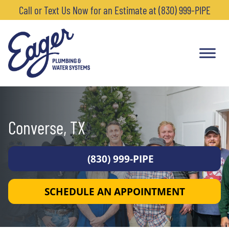
Call or Text Us Now for an Estimate at (830) 999-PIPE
Converse, TX
(830) 999-PIPE
SCHEDULE AN APPOINTMENT