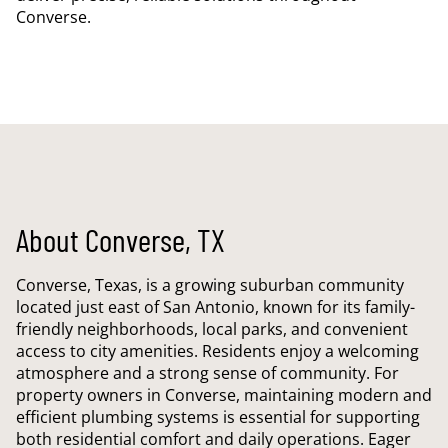
Converse.
About Converse, TX
Converse, Texas, is a growing suburban community
located just east of San Antonio, known for its family-
friendly neighborhoods, local parks, and convenient
access to city amenities. Residents enjoy a welcoming
atmosphere and a strong sense of community. For
property owners in Converse, maintaining modern and
efficient plumbing systems is essential for supporting
both residential comfort and daily operations. Eager