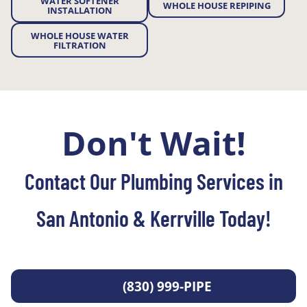
WATER SOFTENER
WHOLE HOUSE REPIPING
INSTALLATION
WHOLE HOUSE WATER
FILTRATION
Don't Wait!
Contact Our Plumbing Services in
San Antonio & Kerrville Today!
(830) 999-PIPE