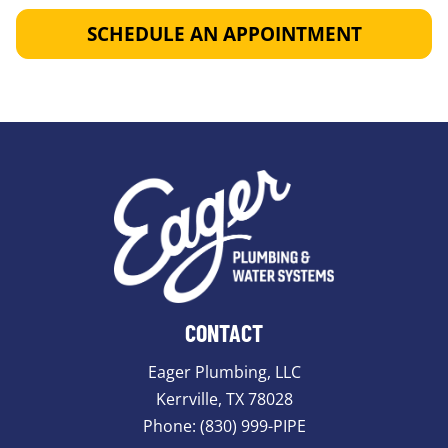
SCHEDULE AN APPOINTMENT
CONTACT
Eager Plumbing, LLC
Kerrville, TX 78028
Phone:
(830) 999-PIPE