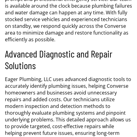
is available around the clock because plumbing failures
and water damage can happen at any time. With fully
stocked service vehicles and experienced technicians
on standby, we respond quickly across the Converse
area to minimize damage and restore functionality as
efficiently as possible.
Advanced Diagnostic and Repair
Solutions
Eager Plumbing, LLC uses advanced diagnostic tools to
accurately identify plumbing issues, helping Converse
homeowners and businesses avoid unnecessary
repairs and added costs. Our technicians utilize
modern inspection and detection methods to
thoroughly evaluate plumbing systems and pinpoint
underlying problems. This detailed approach allows us
to provide targeted, cost-effective repairs while
helping prevent future issues, ensuring long-term