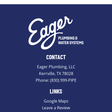
CONTACT
Eager Plumbing, LLC
Kerrville, TX 78028
Phone:
(830) 999-PIPE
LINKS
Google Maps
Leave a Review