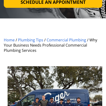
SCHEDULE AN APPOINTMENT
Home
/
Plumbing Tips
/
Commercial Plumbing
/
Why
Your Business Needs Professional Commercial
Plumbing Services