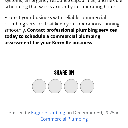
systems, emergency response capabilities, and flexible
scheduling that works around your operating hours.
Protect your business with reliable commercial
plumbing services that keep your operations running
smoothly.
Contact professional plumbing services
today to schedule a commercial plumbing
assessment for your Kerrville business.
SHARE ON
Posted by
Eager Plumbing
on
December 30, 2025
in
Commercial Plumbing