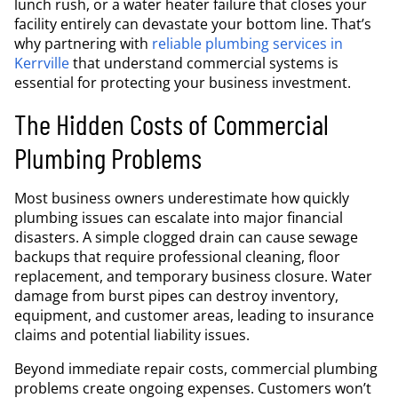
lunch rush, or a water heater failure that closes your
facility entirely can devastate your bottom line. That’s
why partnering with
reliable plumbing services in
Kerrville
that understand commercial systems is
essential for protecting your business investment.
The Hidden Costs of Commercial
Plumbing Problems
Most business owners underestimate how quickly
plumbing issues can escalate into major financial
disasters. A simple clogged drain can cause sewage
backups that require professional cleaning, floor
replacement, and temporary business closure. Water
damage from burst pipes can destroy inventory,
equipment, and customer areas, leading to insurance
claims and potential liability issues.
Beyond immediate repair costs, commercial plumbing
problems create ongoing expenses. Customers won’t