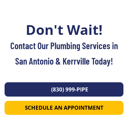
Don't Wait!
Contact Our Plumbing Services in
San Antonio & Kerrville Today!
(830) 999-PIPE
SCHEDULE AN APPOINTMENT