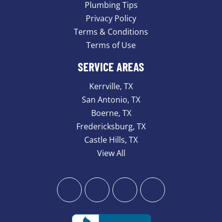
Plumbing Tips
Privacy Policy
Terms & Conditions
Terms of Use
SERVICE AREAS
Kerrville, TX
San Antonio, TX
Boerne, TX
Fredericksburg, TX
Castle Hills, TX
View All