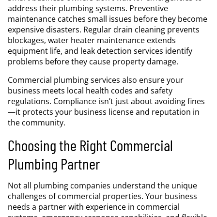
address their plumbing systems. Preventive
maintenance catches small issues before they become
expensive disasters. Regular drain cleaning prevents
blockages, water heater maintenance extends
equipment life, and leak detection services identify
problems before they cause property damage.
Commercial plumbing services also ensure your
business meets local health codes and safety
regulations. Compliance isn’t just about avoiding fines
—it protects your business license and reputation in
the community.
Choosing the Right Commercial
Plumbing Partner
Not all plumbing companies understand the unique
challenges of commercial properties. Your business
needs a partner with experience in commercial