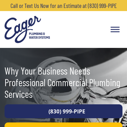
Call or Text Us Now for an Estimate at (830) 999-PIPE
Why Your Business Needs
Professional Commercial Plumbing
Services
(830) 999-PIPE