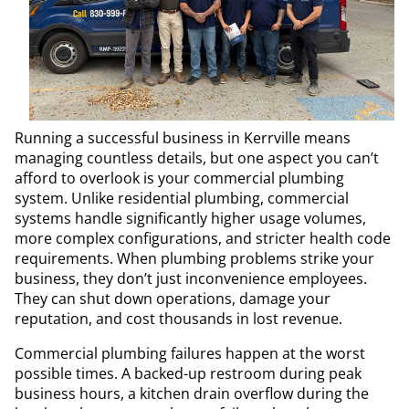
Running a successful business in Kerrville means
managing countless details, but one aspect you can’t
afford to overlook is your commercial plumbing
system. Unlike residential plumbing, commercial
systems handle significantly higher usage volumes,
more complex configurations, and stricter health code
requirements. When plumbing problems strike your
business, they don’t just inconvenience employees.
They can shut down operations, damage your
reputation, and cost thousands in lost revenue.
Commercial plumbing failures happen at the worst
possible times. A backed-up restroom during peak
business hours, a kitchen drain overflow during the