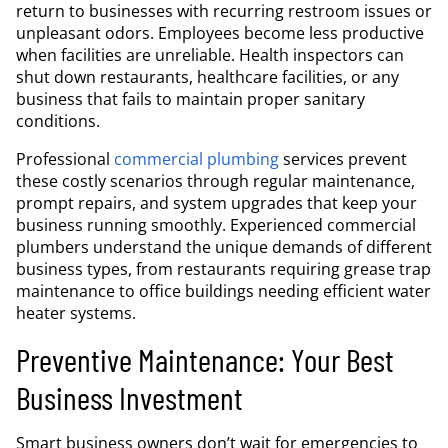
return to businesses with recurring restroom issues or
unpleasant odors. Employees become less productive
when facilities are unreliable. Health inspectors can
shut down restaurants, healthcare facilities, or any
business that fails to maintain proper sanitary
conditions.
Professional
commercial plumbing
services prevent
these costly scenarios through regular maintenance,
prompt repairs, and system upgrades that keep your
business running smoothly. Experienced commercial
plumbers understand the unique demands of different
business types, from restaurants requiring grease trap
maintenance to office buildings needing efficient water
heater systems.
Preventive Maintenance: Your Best
Business Investment
Smart business owners don’t wait for emergencies to